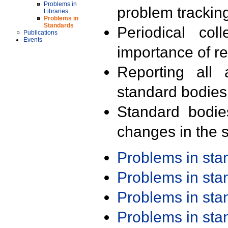
Problems in
problem trackin
Libraries
Problems in
Standards
Periodical col
Publications
Events
importance of r
Reporting all 
standard bodies
Standard bodie
changes in the s
Problems in st
Problems in st
Problems in st
Problems in st