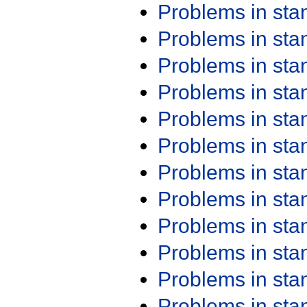
Problems in st
Problems in st
Problems in st
Problems in st
Problems in st
Problems in st
Problems in st
Problems in st
Problems in st
Problems in st
Problems in st
Problems in st