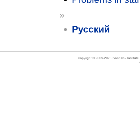
»
Русский
Copyright © 2005-2023 Ivannikov Institut