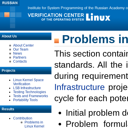
Problems in
About Us
About Center
Our Team
This section contai
News
Partners
Contacts
standards. All the
Projects
during requirement
Linux Kernel Space
Verification
Infrastructure
proje
LSB Infrastructure
Testing Technologies
cycle for each poten
Tests and Frameworks
Portability Tools
Results
Initial problem 
Contribution
Problem formula
Problems in
Linux Kernel