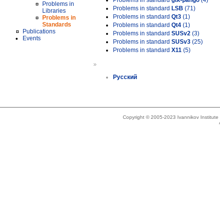
Problems in standard
gtk-pango
(4)
Problems in
Problems in standard
LSB
(71)
Libraries
Problems in standard
Qt3
(1)
Problems in
Standards
Problems in standard
Qt4
(1)
Publications
Problems in standard
SUSv2
(3)
Events
Problems in standard
SUSv3
(25)
Problems in standard
X11
(5)
»
Русский
Copyright © 2005-2023 Ivannikov Institut