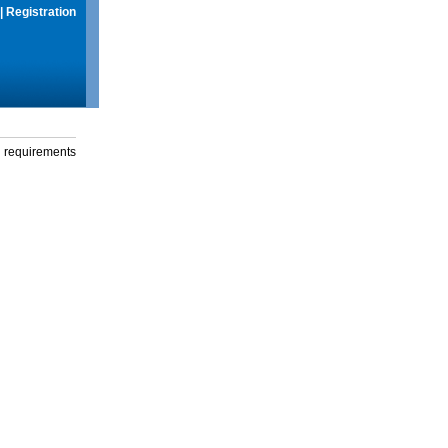
|
Registration
g requirements