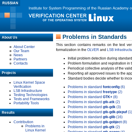
Problems in Standards
About Us
This section contains remarks on the text ve
About Center
formalization in the
OLVER
and
LSB Infrastruct
Our Team
News
Initial problem detection during standard
Partners
Contacts
Problem formulation and registration in 
Periodical collective analysis of the val
Projects
Reporting all approved issues to the ap
Standard bodies decide whether to incor
Linux Kernel Space
Verification
Problems in standard
fontconfig
(6)
LSB Infrastructure
Problems in standard
freetype
(2)
Testing Technologies
Problems in standard
GTK+
(8)
Tests and Frameworks
Problems in standard
gtk-atk
(2)
Portability Tools
Problems in standard
gtk-gdk
(3)
Problems in standard
gtk-gdk-pixpuf
(1
Results
Problems in standard
gtk-glib
(16)
Contribution
Problems in standard
gtk-gobject
(8)
Problems in
Problems in standard
gtk-gtk
(2)
Linux Kernel