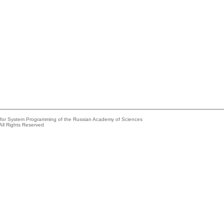
e for System Programming of the Russian Academy of Sciences
All Rights Reserved