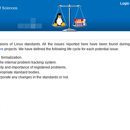
Login
rsions of Linux standards. All the issues reported here have been found durin
ure
projects. We have defined the following life cycle for each potential issue.
 formalization.
the internal problem tracking system.
idity and importance of registered problems.
propriate standard bodies.
porate any changes in the standards or not.
)