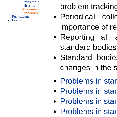
Problems in
problem trackin
Libraries
Problems in
Standards
Periodical col
Publications
Events
importance of r
Reporting all 
standard bodies
Standard bodie
changes in the s
Problems in st
Problems in st
Problems in st
Problems in st