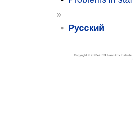
»
Русский
Copyright © 2005-2023 Ivannikov Institut