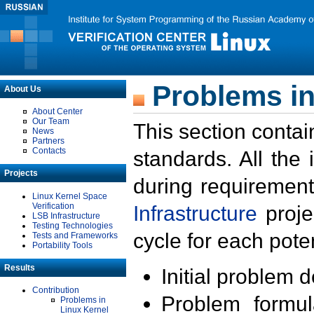
Problems in
About Us
About Center
Our Team
This section contai
News
Partners
Contacts
standards. All the
Projects
during requirement
Linux Kernel Space
Verification
Infrastructure
proje
LSB Infrastructure
Testing Technologies
cycle for each poten
Tests and Frameworks
Portability Tools
Results
Initial problem 
Contribution
Problem formula
Problems in
Linux Kernel