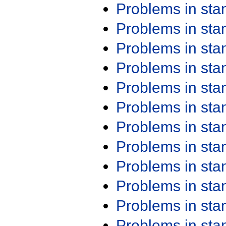
Problems in st
Problems in st
Problems in st
Problems in st
Problems in st
Problems in st
Problems in st
Problems in st
Problems in st
Problems in st
Problems in st
Problems in st