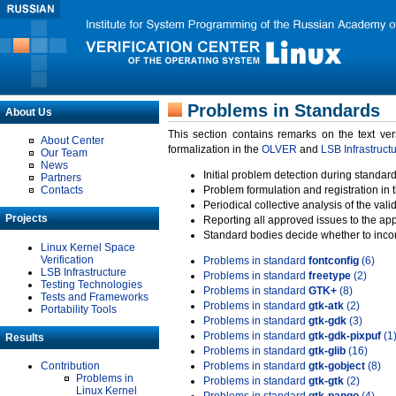
Problems in Standards
About Us
This section contains remarks on the text ve
About Center
formalization in the
OLVER
and
LSB Infrastruct
Our Team
News
Initial problem detection during standard
Partners
Contacts
Problem formulation and registration in 
Periodical collective analysis of the val
Projects
Reporting all approved issues to the ap
Standard bodies decide whether to incor
Linux Kernel Space
Verification
Problems in standard
fontconfig
(6)
LSB Infrastructure
Problems in standard
freetype
(2)
Testing Technologies
Problems in standard
GTK+
(8)
Tests and Frameworks
Problems in standard
gtk-atk
(2)
Portability Tools
Problems in standard
gtk-gdk
(3)
Problems in standard
gtk-gdk-pixpuf
(1
Results
Problems in standard
gtk-glib
(16)
Contribution
Problems in standard
gtk-gobject
(8)
Problems in
Problems in standard
gtk-gtk
(2)
Linux Kernel