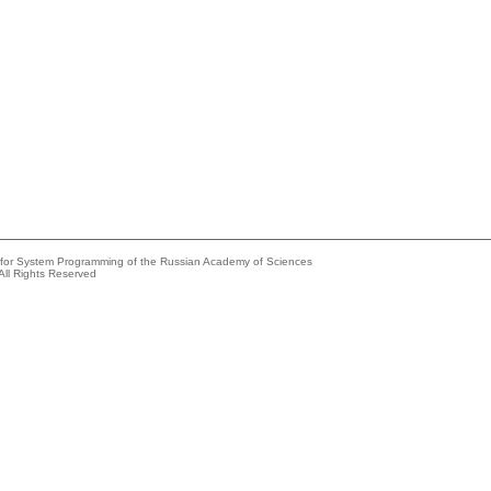
e for System Programming of the Russian Academy of Sciences
All Rights Reserved