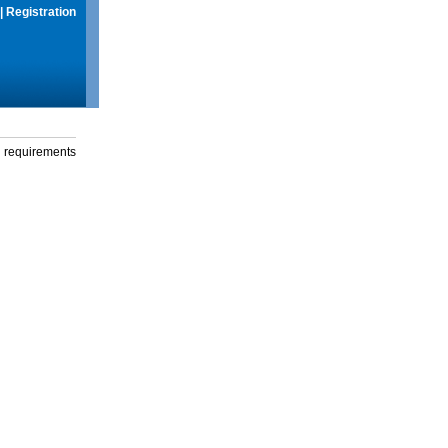
|
Registration
g requirements