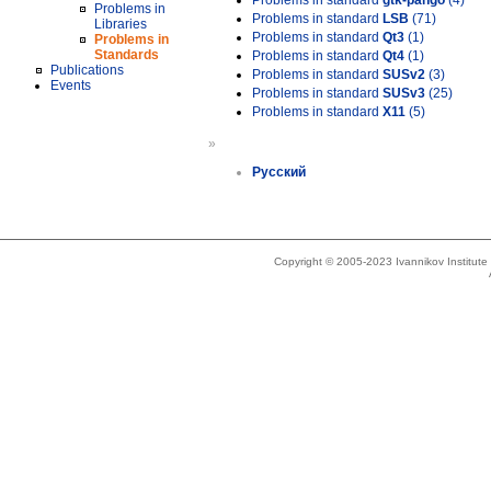
Problems in standard
gtk-pango
(4)
Problems in
Problems in standard
LSB
(71)
Libraries
Problems in standard
Qt3
(1)
Problems in
Standards
Problems in standard
Qt4
(1)
Publications
Problems in standard
SUSv2
(3)
Events
Problems in standard
SUSv3
(25)
Problems in standard
X11
(5)
»
Русский
Copyright © 2005-2023 Ivannikov Institut