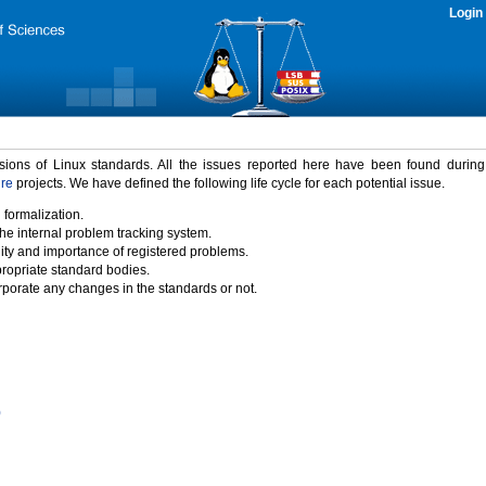
Login
rsions of Linux standards. All the issues reported here have been found durin
ure
projects. We have defined the following life cycle for each potential issue.
 formalization.
the internal problem tracking system.
idity and importance of registered problems.
propriate standard bodies.
porate any changes in the standards or not.
)