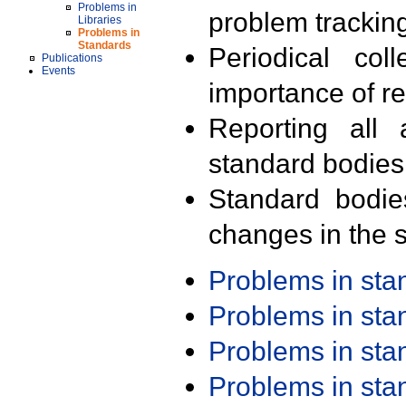
Problems in
problem trackin
Libraries
Problems in
Standards
Periodical col
Publications
Events
importance of r
Reporting all 
standard bodies
Standard bodie
changes in the s
Problems in st
Problems in st
Problems in st
Problems in st