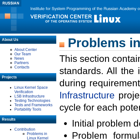
Problems in
About Us
About Center
Our Team
This section contai
News
Partners
Contacts
standards. All the
Projects
during requirement
Linux Kernel Space
Verification
Infrastructure
proje
LSB Infrastructure
Testing Technologies
cycle for each poten
Tests and Frameworks
Portability Tools
Results
Initial problem 
Contribution
Problem formula
Problems in
Linux Kernel