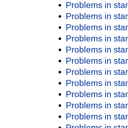
Problems in st
Problems in st
Problems in st
Problems in st
Problems in st
Problems in st
Problems in st
Problems in st
Problems in st
Problems in st
Problems in st
Problems in st