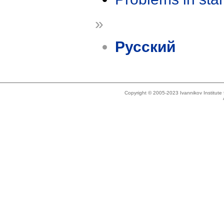
»
Русский
Copyright © 2005-2023 Ivannikov Institut