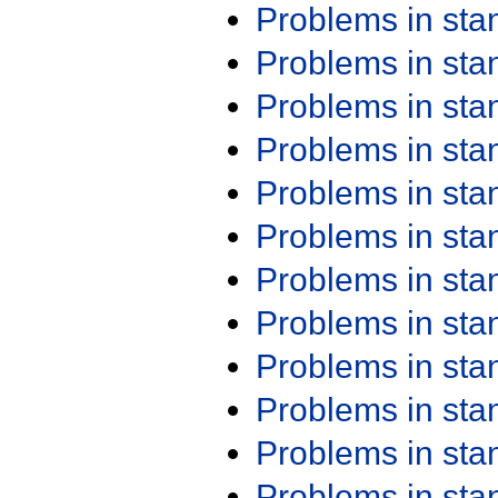
Problems in st
Problems in st
Problems in st
Problems in st
Problems in st
Problems in st
Problems in st
Problems in st
Problems in st
Problems in st
Problems in st
Problems in st