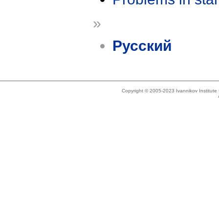
»
Русский
Copyright © 2005-2023 Ivannikov Institut