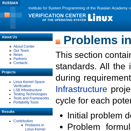
Problems in
About Us
About Center
Our Team
This section contai
News
Partners
Contacts
standards. All the
Projects
during requirement
Linux Kernel Space
Verification
Infrastructure
proje
LSB Infrastructure
Testing Technologies
cycle for each poten
Tests and Frameworks
Portability Tools
Results
Initial problem 
Contribution
Problem formula
Problems in
Linux Kernel