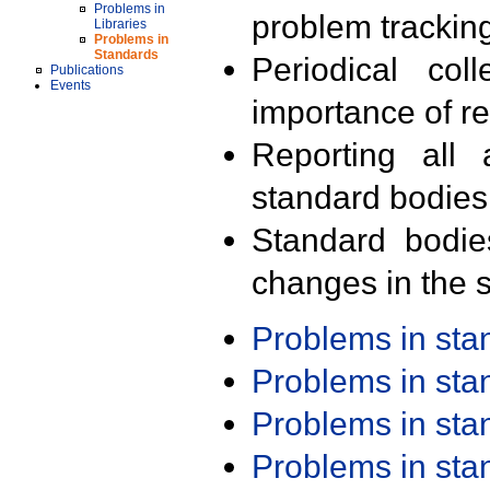
Problems in
problem trackin
Libraries
Problems in
Standards
Periodical col
Publications
Events
importance of r
Reporting all 
standard bodies
Standard bodie
changes in the s
Problems in st
Problems in st
Problems in st
Problems in st