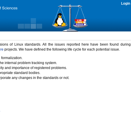
Login
rsions of Linux standards. All the issues reported here have been found durin
ure
projects. We have defined the following life cycle for each potential issue.
 formalization.
the internal problem tracking system.
idity and importance of registered problems.
propriate standard bodies.
porate any changes in the standards or not.
)