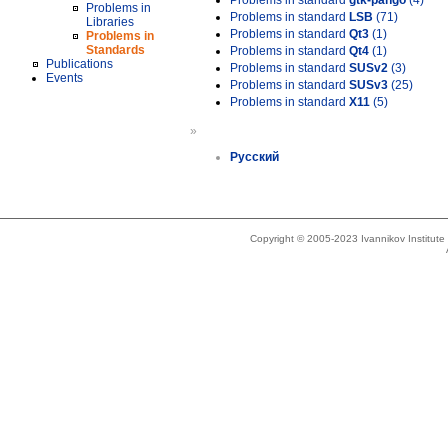
Problems in standard
gtk-pango
(4)
Problems in
Problems in standard
LSB
(71)
Libraries
Problems in standard
Qt3
(1)
Problems in
Standards
Problems in standard
Qt4
(1)
Publications
Problems in standard
SUSv2
(3)
Events
Problems in standard
SUSv3
(25)
Problems in standard
X11
(5)
»
Русский
Copyright © 2005-2023 Ivannikov Institut