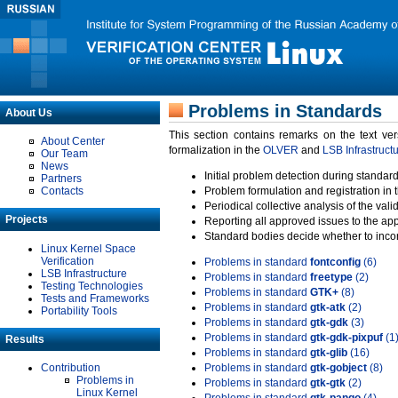
Problems in Standards
About Us
This section contains remarks on the text ve
About Center
formalization in the
OLVER
and
LSB Infrastruct
Our Team
News
Initial problem detection during standard
Partners
Contacts
Problem formulation and registration in 
Periodical collective analysis of the val
Projects
Reporting all approved issues to the ap
Standard bodies decide whether to incor
Linux Kernel Space
Verification
Problems in standard
fontconfig
(6)
LSB Infrastructure
Problems in standard
freetype
(2)
Testing Technologies
Problems in standard
GTK+
(8)
Tests and Frameworks
Problems in standard
gtk-atk
(2)
Portability Tools
Problems in standard
gtk-gdk
(3)
Problems in standard
gtk-gdk-pixpuf
(1
Results
Problems in standard
gtk-glib
(16)
Contribution
Problems in standard
gtk-gobject
(8)
Problems in
Problems in standard
gtk-gtk
(2)
Linux Kernel