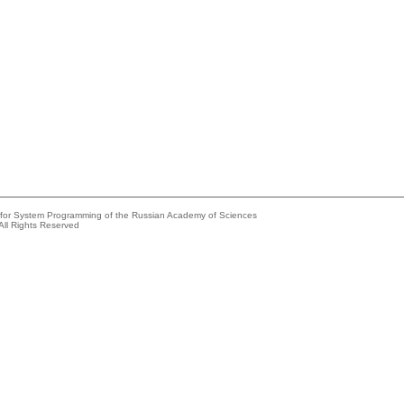
e for System Programming of the Russian Academy of Sciences
All Rights Reserved