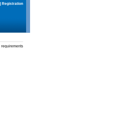
|
Registration
g requirements