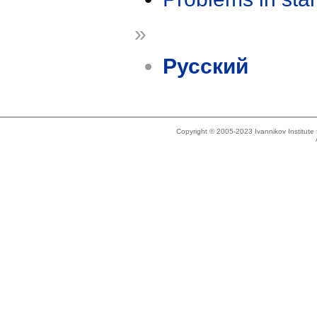
»
Русский
Copyright © 2005-2023 Ivannikov Institut