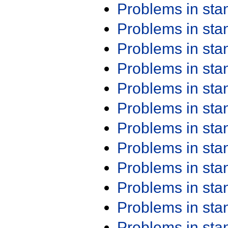
Problems in st
Problems in st
Problems in st
Problems in st
Problems in st
Problems in st
Problems in st
Problems in st
Problems in st
Problems in st
Problems in st
Problems in st