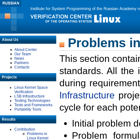
Problems in
About Us
About Center
Our Team
This section contai
News
Partners
Contacts
standards. All the
Projects
during requirement
Linux Kernel Space
Verification
Infrastructure
proje
LSB Infrastructure
Testing Technologies
cycle for each poten
Tests and Frameworks
Portability Tools
Results
Initial problem 
Contribution
Problem formula
Problems in
Linux Kernel