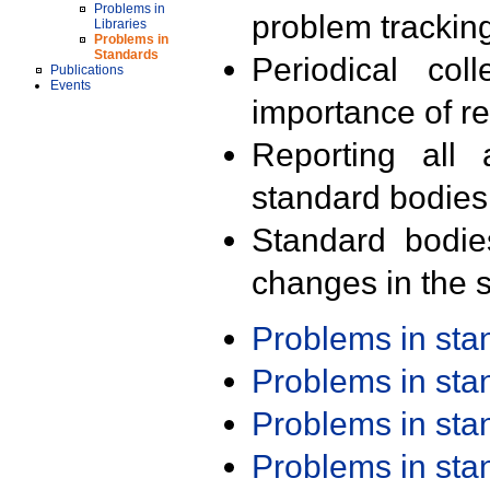
Problems in
problem trackin
Libraries
Problems in
Standards
Periodical col
Publications
Events
importance of r
Reporting all 
standard bodies
Standard bodie
changes in the s
Problems in st
Problems in st
Problems in st
Problems in st