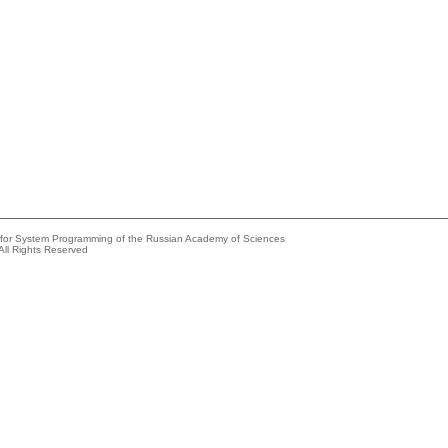
e for System Programming of the Russian Academy of Sciences
All Rights Reserved