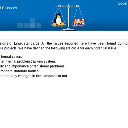
Login
rsions of Linux standards. All the issues reported here have been found durin
ure
projects. We have defined the following life cycle for each potential issue.
 formalization.
the internal problem tracking system.
idity and importance of registered problems.
propriate standard bodies.
porate any changes in the standards or not.
)