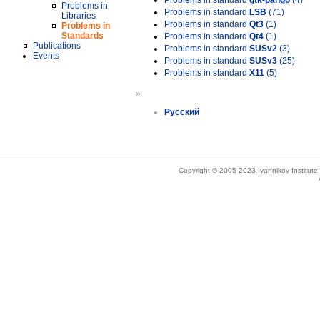
Problems in standard
gtk-pango
(4)
Problems in
Problems in standard
LSB
(71)
Libraries
Problems in standard
Qt3
(1)
Problems in
Standards
Problems in standard
Qt4
(1)
Publications
Problems in standard
SUSv2
(3)
Events
Problems in standard
SUSv3
(25)
Problems in standard
X11
(5)
»
Русский
Copyright © 2005-2023 Ivannikov Institut