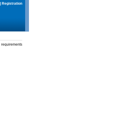
|
Registration
g requirements