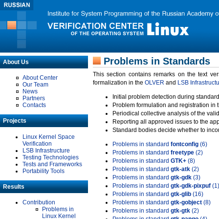
Problems in Standards
About Us
This section contains remarks on the text ve
About Center
formalization in the
OLVER
and
LSB Infrastruct
Our Team
News
Initial problem detection during standard
Partners
Contacts
Problem formulation and registration in 
Periodical collective analysis of the val
Projects
Reporting all approved issues to the ap
Standard bodies decide whether to incor
Linux Kernel Space
Verification
Problems in standard
fontconfig
(6)
LSB Infrastructure
Problems in standard
freetype
(2)
Testing Technologies
Problems in standard
GTK+
(8)
Tests and Frameworks
Problems in standard
gtk-atk
(2)
Portability Tools
Problems in standard
gtk-gdk
(3)
Problems in standard
gtk-gdk-pixpuf
(1
Results
Problems in standard
gtk-glib
(16)
Contribution
Problems in standard
gtk-gobject
(8)
Problems in
Problems in standard
gtk-gtk
(2)
Linux Kernel