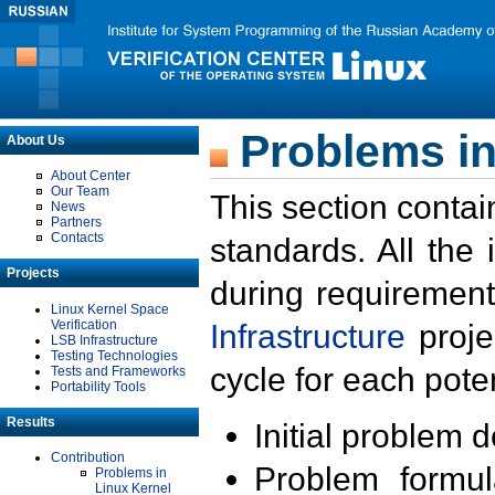
Problems in
About Us
About Center
Our Team
This section contai
News
Partners
Contacts
standards. All the
Projects
during requirement
Linux Kernel Space
Verification
Infrastructure
proje
LSB Infrastructure
Testing Technologies
cycle for each poten
Tests and Frameworks
Portability Tools
Results
Initial problem 
Contribution
Problem formula
Problems in
Linux Kernel