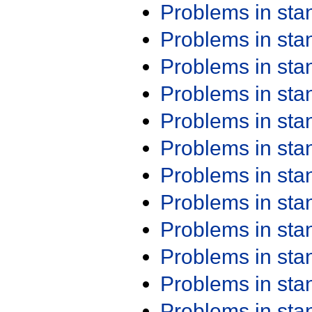
Problems in st
Problems in st
Problems in st
Problems in st
Problems in st
Problems in st
Problems in st
Problems in st
Problems in st
Problems in st
Problems in st
Problems in st