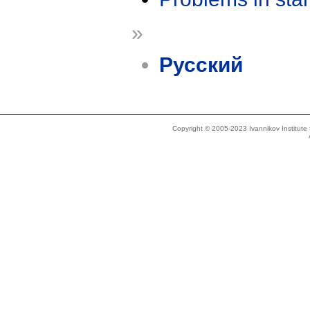
»
Русский
Copyright © 2005-2023 Ivannikov Institut