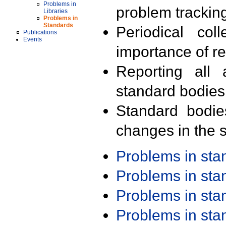
Problems in
problem trackin
Libraries
Problems in
Standards
Periodical col
Publications
Events
importance of r
Reporting all 
standard bodies
Standard bodie
changes in the s
Problems in st
Problems in st
Problems in st
Problems in st