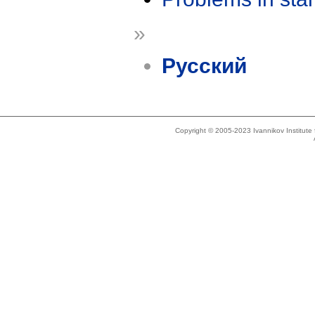
»
Русский
Copyright © 2005-2023 Ivannikov Institut