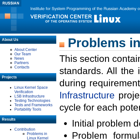
Problems in
About Us
About Center
Our Team
This section contai
News
Partners
Contacts
standards. All the
Projects
during requirement
Linux Kernel Space
Verification
Infrastructure
proje
LSB Infrastructure
Testing Technologies
cycle for each poten
Tests and Frameworks
Portability Tools
Results
Initial problem 
Contribution
Problem formula
Problems in
Linux Kernel