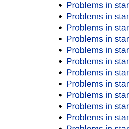
Problems in st
Problems in st
Problems in st
Problems in st
Problems in st
Problems in st
Problems in st
Problems in st
Problems in st
Problems in st
Problems in st
Problems in st