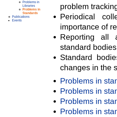
Problems in
problem trackin
Libraries
Problems in
Standards
Periodical col
Publications
Events
importance of r
Reporting all 
standard bodies
Standard bodie
changes in the s
Problems in st
Problems in st
Problems in st
Problems in st