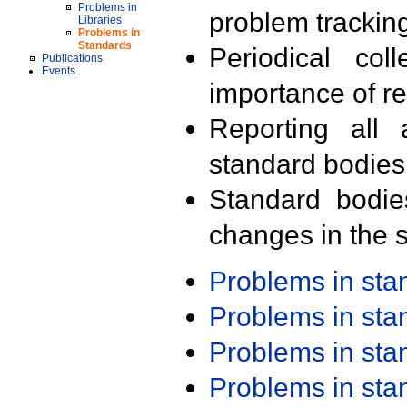
Problems in
problem trackin
Libraries
Problems in
Standards
Periodical col
Publications
Events
importance of r
Reporting all 
standard bodies
Standard bodie
changes in the s
Problems in st
Problems in st
Problems in st
Problems in st