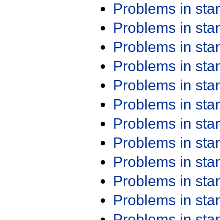
Problems in st
Problems in st
Problems in st
Problems in st
Problems in st
Problems in st
Problems in st
Problems in st
Problems in st
Problems in st
Problems in st
Problems in st