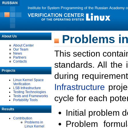
Problems in
About Us
About Center
Our Team
This section contai
News
Partners
Contacts
standards. All the
Projects
during requirement
Linux Kernel Space
Verification
Infrastructure
proje
LSB Infrastructure
Testing Technologies
cycle for each poten
Tests and Frameworks
Portability Tools
Results
Initial problem 
Contribution
Problem formula
Problems in
Linux Kernel