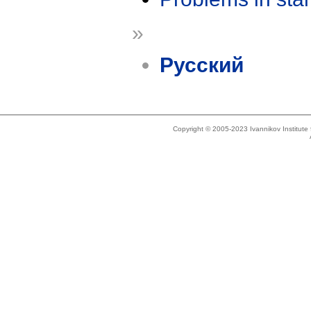
»
Русский
Copyright © 2005-2023 Ivannikov Institut