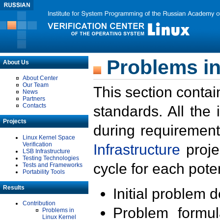
Problems in
About Us
About Center
Our Team
This section contai
News
Partners
Contacts
standards. All the
Projects
during requirement
Linux Kernel Space
Verification
Infrastructure
proje
LSB Infrastructure
Testing Technologies
cycle for each poten
Tests and Frameworks
Portability Tools
Results
Initial problem 
Contribution
Problem formula
Problems in
Linux Kernel