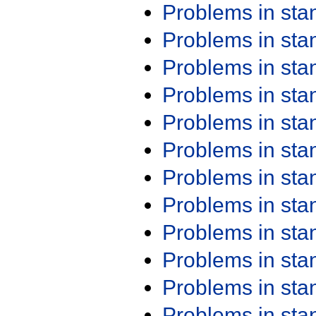
Problems in st
Problems in st
Problems in st
Problems in st
Problems in st
Problems in st
Problems in st
Problems in st
Problems in st
Problems in st
Problems in st
Problems in st