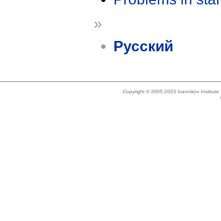
»
Русский
Copyright © 2005-2023 Ivannikov Institut