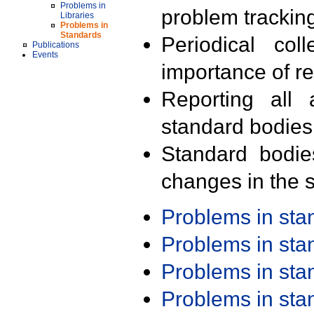
Problems in
problem trackin
Libraries
Problems in
Standards
Periodical col
Publications
Events
importance of r
Reporting all 
standard bodies
Standard bodie
changes in the s
Problems in st
Problems in st
Problems in st
Problems in st