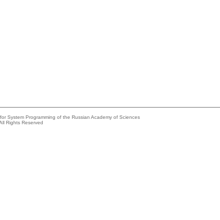
e for System Programming of the Russian Academy of Sciences
All Rights Reserved