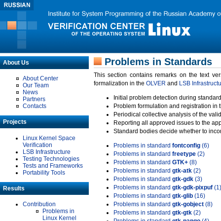
Problems in Standards
About Us
This section contains remarks on the text ve
About Center
formalization in the
OLVER
and
LSB Infrastruct
Our Team
News
Initial problem detection during standard
Partners
Contacts
Problem formulation and registration in 
Periodical collective analysis of the val
Projects
Reporting all approved issues to the ap
Standard bodies decide whether to incor
Linux Kernel Space
Verification
Problems in standard
fontconfig
(6)
LSB Infrastructure
Problems in standard
freetype
(2)
Testing Technologies
Problems in standard
GTK+
(8)
Tests and Frameworks
Problems in standard
gtk-atk
(2)
Portability Tools
Problems in standard
gtk-gdk
(3)
Problems in standard
gtk-gdk-pixpuf
(1
Results
Problems in standard
gtk-glib
(16)
Contribution
Problems in standard
gtk-gobject
(8)
Problems in
Problems in standard
gtk-gtk
(2)
Linux Kernel