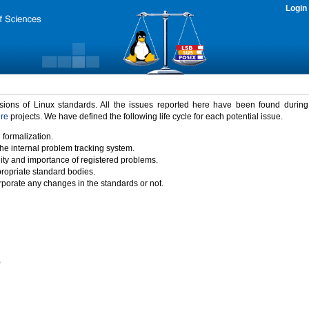
Login
rsions of Linux standards. All the issues reported here have been found durin
ure
projects. We have defined the following life cycle for each potential issue.
 formalization.
the internal problem tracking system.
idity and importance of registered problems.
propriate standard bodies.
porate any changes in the standards or not.
)