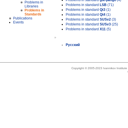
Problems in standard
gtk-pango
(4)
Problems in
Problems in standard
LSB
(71)
Libraries
Problems in standard
Qt3
(1)
Problems in
Standards
Problems in standard
Qt4
(1)
Publications
Problems in standard
SUSv2
(3)
Events
Problems in standard
SUSv3
(25)
Problems in standard
X11
(5)
»
Русский
Copyright © 2005-2023 Ivannikov Institut