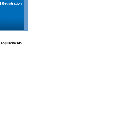
|
Registration
g requirements