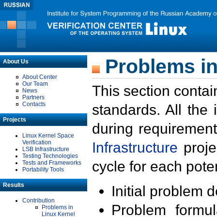
Problems in
About Us
About Center
Our Team
This section contai
News
Partners
Contacts
standards. All the
Projects
during requirement
Linux Kernel Space
Verification
Infrastructure
proje
LSB Infrastructure
Testing Technologies
cycle for each poten
Tests and Frameworks
Portability Tools
Results
Initial problem 
Contribution
Problem formula
Problems in
Linux Kernel