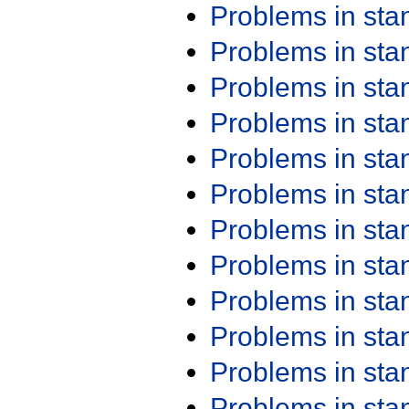
Problems in st
Problems in st
Problems in st
Problems in st
Problems in st
Problems in st
Problems in st
Problems in st
Problems in st
Problems in st
Problems in st
Problems in st