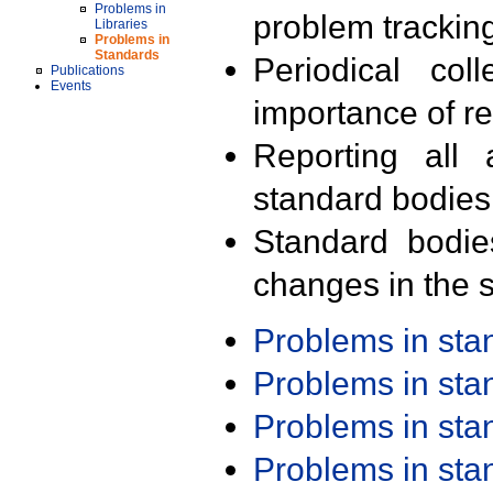
Problems in
problem trackin
Libraries
Problems in
Standards
Periodical col
Publications
Events
importance of r
Reporting all 
standard bodies
Standard bodie
changes in the s
Problems in st
Problems in st
Problems in st
Problems in st