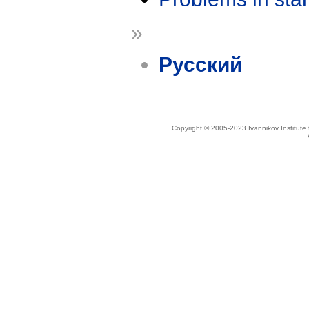
»
Русский
Copyright © 2005-2023 Ivannikov Institut