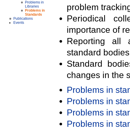
Problems in
problem trackin
Libraries
Problems in
Standards
Periodical col
Publications
Events
importance of r
Reporting all 
standard bodies
Standard bodie
changes in the s
Problems in st
Problems in st
Problems in st
Problems in st