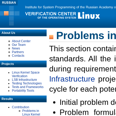
Problems in
About Us
About Center
Our Team
This section contai
News
Partners
Contacts
standards. All the
Projects
during requirement
Linux Kernel Space
Verification
Infrastructure
proje
LSB Infrastructure
Testing Technologies
cycle for each poten
Tests and Frameworks
Portability Tools
Results
Initial problem 
Contribution
Problem formula
Problems in
Linux Kernel