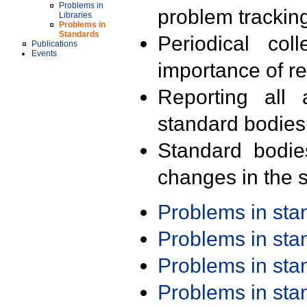
Problems in
problem trackin
Libraries
Problems in
Standards
Periodical col
Publications
Events
importance of r
Reporting all 
standard bodies
Standard bodie
changes in the s
Problems in st
Problems in st
Problems in st
Problems in st