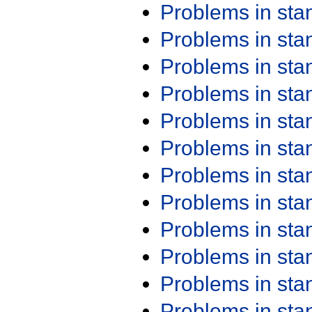
Problems in st
Problems in st
Problems in st
Problems in st
Problems in st
Problems in st
Problems in st
Problems in st
Problems in st
Problems in st
Problems in st
Problems in st