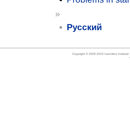
»
Русский
Copyright © 2005-2023 Ivannikov Institut