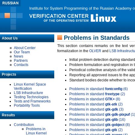
Problems in Standards
About Us
This section contains remarks on the text ve
About Center
formalization in the
OLVER
and
LSB Infrastruct
Our Team
News
Initial problem detection during standard
Partners
Contacts
Problem formulation and registration in 
Periodical collective analysis of the val
Projects
Reporting all approved issues to the ap
Standard bodies decide whether to incor
Linux Kernel Space
Verification
Problems in standard
fontconfig
(6)
LSB Infrastructure
Problems in standard
freetype
(2)
Testing Technologies
Problems in standard
GTK+
(8)
Tests and Frameworks
Problems in standard
gtk-atk
(2)
Portability Tools
Problems in standard
gtk-gdk
(3)
Problems in standard
gtk-gdk-pixpuf
(1
Results
Problems in standard
gtk-glib
(16)
Contribution
Problems in standard
gtk-gobject
(8)
Problems in
Problems in standard
gtk-gtk
(2)
Linux Kernel