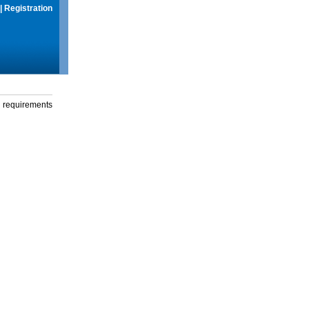
|
Registration
g requirements