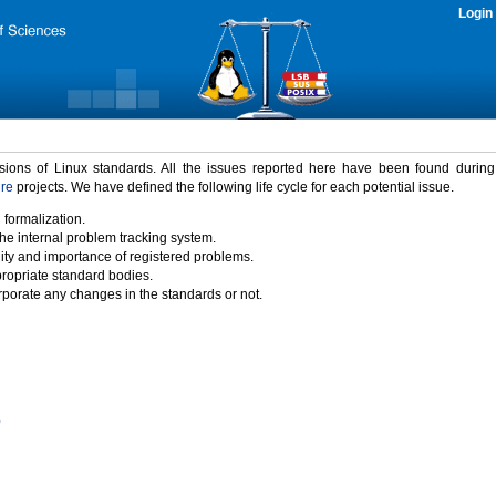
Login
rsions of Linux standards. All the issues reported here have been found durin
ure
projects. We have defined the following life cycle for each potential issue.
 formalization.
the internal problem tracking system.
idity and importance of registered problems.
propriate standard bodies.
porate any changes in the standards or not.
)