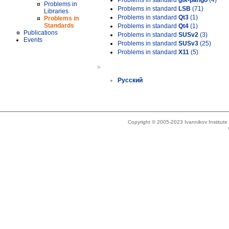
Problems in standard
gtk-pango
(4)
Problems in
Problems in standard
LSB
(71)
Libraries
Problems in standard
Qt3
(1)
Problems in
Standards
Problems in standard
Qt4
(1)
Publications
Problems in standard
SUSv2
(3)
Events
Problems in standard
SUSv3
(25)
Problems in standard
X11
(5)
»
Русский
Copyright © 2005-2023 Ivannikov Institut