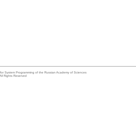
e for System Programming of the Russian Academy of Sciences
All Rights Reserved