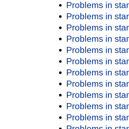
Problems in st
Problems in st
Problems in st
Problems in st
Problems in st
Problems in st
Problems in st
Problems in st
Problems in st
Problems in st
Problems in st
Problems in st