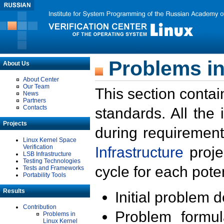
Problems in
About Us
About Center
Our Team
This section contai
News
Partners
Contacts
standards. All the
Projects
during requirement
Linux Kernel Space
Verification
Infrastructure
proje
LSB Infrastructure
Testing Technologies
cycle for each poten
Tests and Frameworks
Portability Tools
Results
Initial problem 
Contribution
Problem formula
Problems in
Linux Kernel