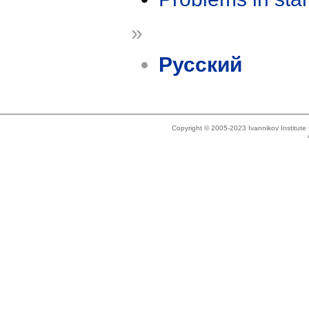
»
Русский
Copyright © 2005-2023 Ivannikov Institut