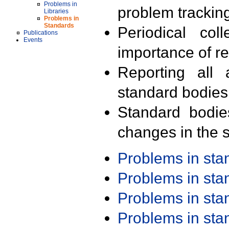
Problems in
problem trackin
Libraries
Problems in
Standards
Periodical col
Publications
Events
importance of r
Reporting all 
standard bodies
Standard bodie
changes in the s
Problems in st
Problems in st
Problems in st
Problems in st