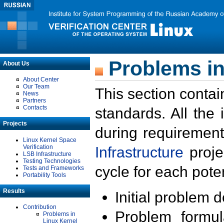
Problems in
About Us
About Center
Our Team
This section contai
News
Partners
Contacts
standards. All the
Projects
during requirement
Linux Kernel Space
Verification
Infrastructure
proje
LSB Infrastructure
Testing Technologies
cycle for each poten
Tests and Frameworks
Portability Tools
Results
Initial problem 
Contribution
Problem formula
Problems in
Linux Kernel