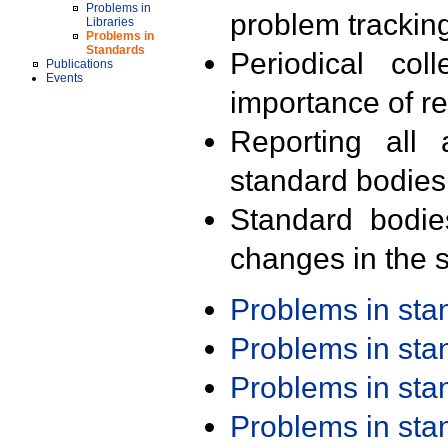
Problems in
problem trackin
Libraries
Problems in
Standards
Periodical col
Publications
Events
importance of r
Reporting all 
standard bodies
Standard bodie
changes in the s
Problems in st
Problems in st
Problems in st
Problems in st