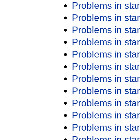
Problems in st
Problems in st
Problems in st
Problems in st
Problems in st
Problems in st
Problems in st
Problems in st
Problems in st
Problems in st
Problems in st
Problems in st