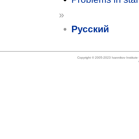
»
Русский
Copyright © 2005-2023 Ivannikov Institut