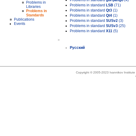
Problems in standard
gtk-pango
(4)
Problems in
Problems in standard
LSB
(71)
Libraries
Problems in standard
Qt3
(1)
Problems in
Standards
Problems in standard
Qt4
(1)
Publications
Problems in standard
SUSv2
(3)
Events
Problems in standard
SUSv3
(25)
Problems in standard
X11
(5)
»
Русский
Copyright © 2005-2023 Ivannikov Institut