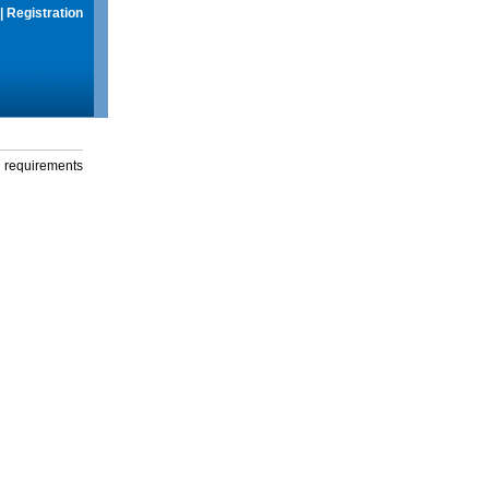
|
Registration
g requirements