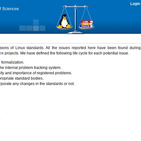
Login
rsions of Linux standards. All the issues reported here have been found durin
ure
projects. We have defined the following life cycle for each potential issue.
 formalization.
the internal problem tracking system.
idity and importance of registered problems.
propriate standard bodies.
porate any changes in the standards or not.
)