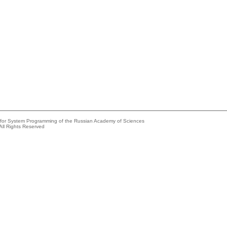
e for System Programming of the Russian Academy of Sciences
All Rights Reserved