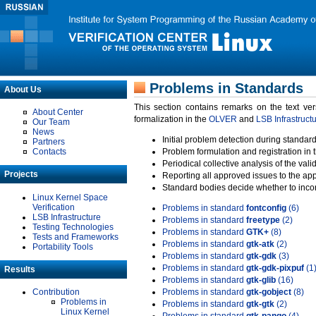
Problems in Standards
About Us
This section contains remarks on the text ve
About Center
formalization in the
OLVER
and
LSB Infrastruct
Our Team
News
Initial problem detection during standard
Partners
Contacts
Problem formulation and registration in 
Periodical collective analysis of the val
Projects
Reporting all approved issues to the ap
Standard bodies decide whether to incor
Linux Kernel Space
Verification
Problems in standard
fontconfig
(6)
LSB Infrastructure
Problems in standard
freetype
(2)
Testing Technologies
Problems in standard
GTK+
(8)
Tests and Frameworks
Problems in standard
gtk-atk
(2)
Portability Tools
Problems in standard
gtk-gdk
(3)
Problems in standard
gtk-gdk-pixpuf
(1
Results
Problems in standard
gtk-glib
(16)
Contribution
Problems in standard
gtk-gobject
(8)
Problems in
Problems in standard
gtk-gtk
(2)
Linux Kernel