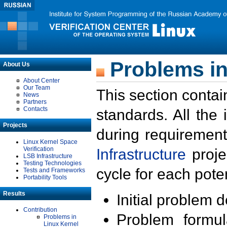
Problems in
About Us
About Center
Our Team
This section contai
News
Partners
Contacts
standards. All the
Projects
during requirement
Linux Kernel Space
Verification
Infrastructure
proje
LSB Infrastructure
Testing Technologies
cycle for each poten
Tests and Frameworks
Portability Tools
Results
Initial problem 
Contribution
Problem formula
Problems in
Linux Kernel