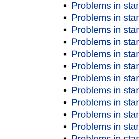
Problems in st
Problems in st
Problems in st
Problems in st
Problems in st
Problems in st
Problems in st
Problems in st
Problems in st
Problems in st
Problems in st
Problems in st