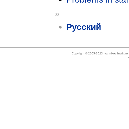
»
Русский
Copyright © 2005-2023 Ivannikov Institut