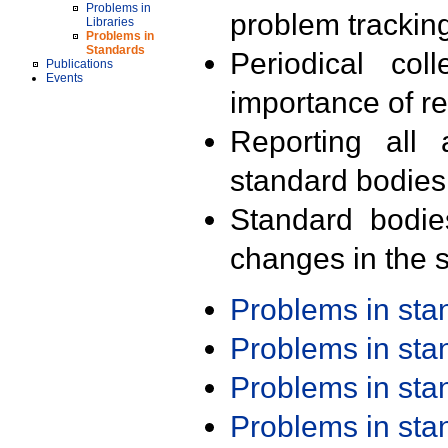
Problems in
problem trackin
Libraries
Problems in
Standards
Periodical col
Publications
Events
importance of r
Reporting all 
standard bodies
Standard bodie
changes in the s
Problems in st
Problems in st
Problems in st
Problems in st