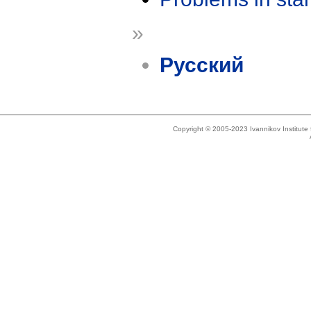
»
Русский
Copyright © 2005-2023 Ivannikov Institut