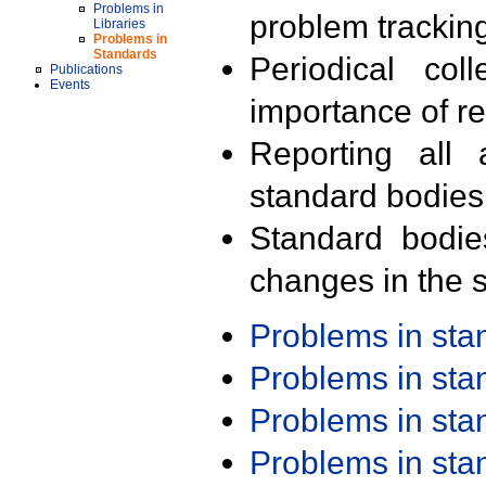
Problems in
problem trackin
Libraries
Problems in
Standards
Periodical col
Publications
Events
importance of r
Reporting all 
standard bodies
Standard bodie
changes in the s
Problems in st
Problems in st
Problems in st
Problems in st