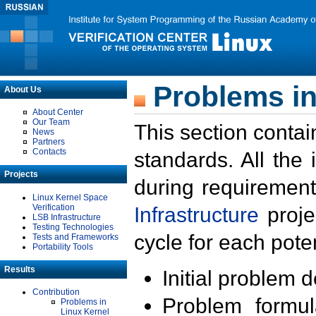
Problems in
About Us
About Center
Our Team
This section contai
News
Partners
Contacts
standards. All the
Projects
during requirement
Linux Kernel Space
Verification
Infrastructure
proje
LSB Infrastructure
Testing Technologies
cycle for each poten
Tests and Frameworks
Portability Tools
Results
Initial problem 
Contribution
Problem formula
Problems in
Linux Kernel