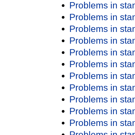
Problems in st
Problems in st
Problems in st
Problems in st
Problems in st
Problems in st
Problems in st
Problems in st
Problems in st
Problems in st
Problems in st
Problems in st