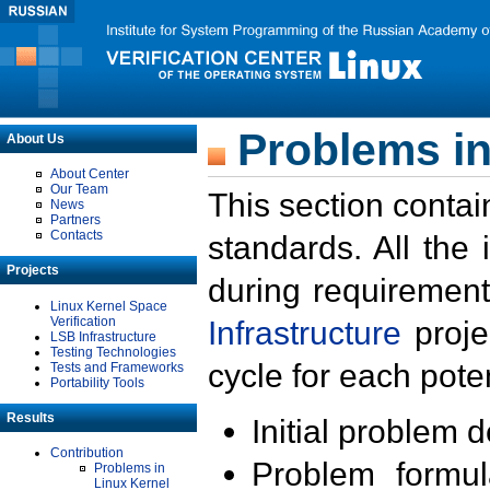
Problems in
About Us
About Center
Our Team
This section contai
News
Partners
Contacts
standards. All the
Projects
during requirement
Linux Kernel Space
Verification
Infrastructure
proje
LSB Infrastructure
Testing Technologies
cycle for each poten
Tests and Frameworks
Portability Tools
Results
Initial problem 
Contribution
Problem formula
Problems in
Linux Kernel