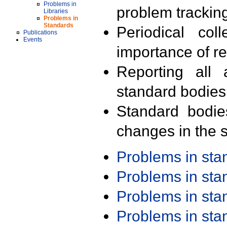
Problems in
problem trackin
Libraries
Problems in
Standards
Periodical col
Publications
Events
importance of r
Reporting all 
standard bodies
Standard bodie
changes in the s
Problems in st
Problems in st
Problems in st
Problems in st