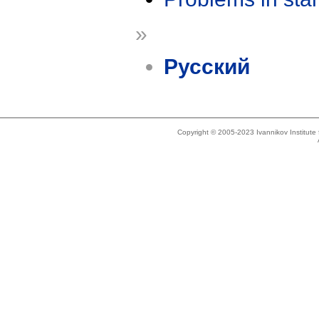
»
Русский
Copyright © 2005-2023 Ivannikov Institut