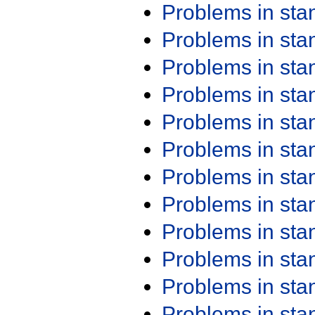
Problems in st
Problems in st
Problems in st
Problems in st
Problems in st
Problems in st
Problems in st
Problems in st
Problems in st
Problems in st
Problems in st
Problems in st