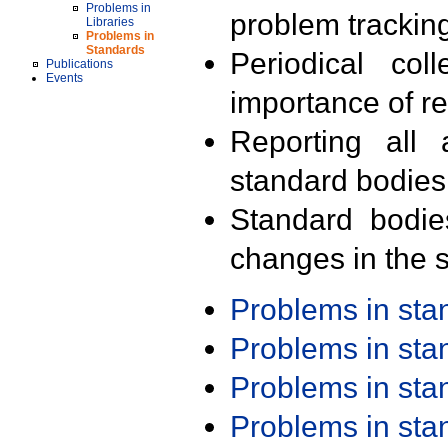
Problems in
problem trackin
Libraries
Problems in
Standards
Periodical col
Publications
Events
importance of r
Reporting all 
standard bodies
Standard bodie
changes in the s
Problems in st
Problems in st
Problems in st
Problems in st