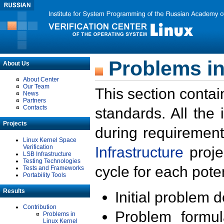
Problems in
About Us
About Center
Our Team
This section contai
News
Partners
Contacts
standards. All the
Projects
during requirement
Linux Kernel Space
Verification
Infrastructure
proje
LSB Infrastructure
Testing Technologies
cycle for each poten
Tests and Frameworks
Portability Tools
Results
Initial problem 
Contribution
Problem formula
Problems in
Linux Kernel