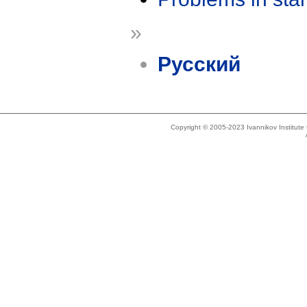
»
Русский
Copyright © 2005-2023 Ivannikov Institut