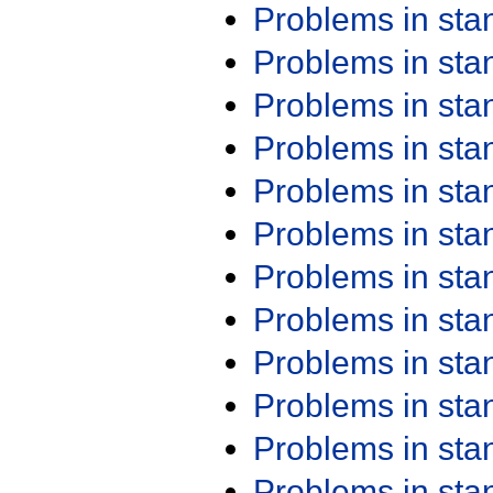
Problems in st
Problems in st
Problems in st
Problems in st
Problems in st
Problems in st
Problems in st
Problems in st
Problems in st
Problems in st
Problems in st
Problems in st