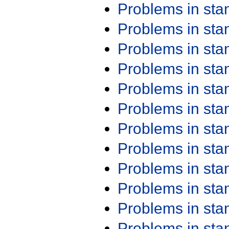
Problems in st
Problems in st
Problems in st
Problems in st
Problems in st
Problems in st
Problems in st
Problems in st
Problems in st
Problems in st
Problems in st
Problems in st