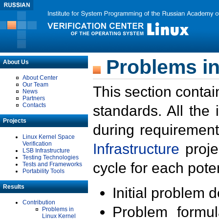
Problems in
About Us
About Center
Our Team
This section contai
News
Partners
Contacts
standards. All the
Projects
during requirement
Linux Kernel Space
Verification
Infrastructure
proje
LSB Infrastructure
Testing Technologies
cycle for each poten
Tests and Frameworks
Portability Tools
Results
Initial problem 
Contribution
Problem formula
Problems in
Linux Kernel