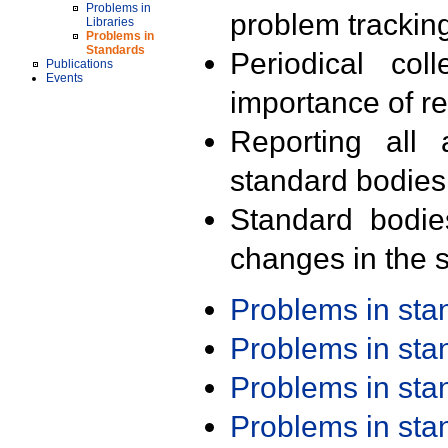
Problems in
problem trackin
Libraries
Problems in
Standards
Periodical col
Publications
Events
importance of r
Reporting all 
standard bodies
Standard bodie
changes in the s
Problems in st
Problems in st
Problems in st
Problems in st