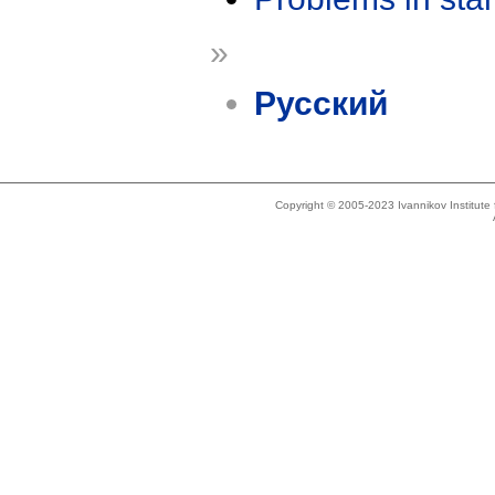
»
Русский
Copyright © 2005-2023 Ivannikov Institut