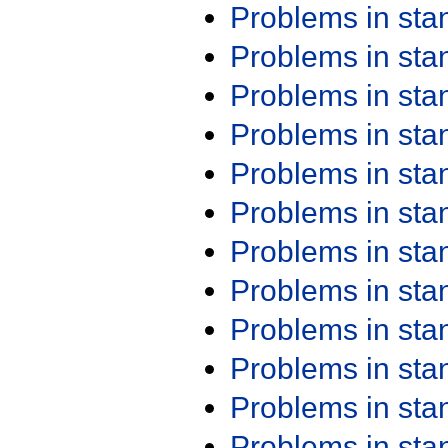
Problems in st
Problems in st
Problems in st
Problems in st
Problems in st
Problems in st
Problems in st
Problems in st
Problems in st
Problems in st
Problems in st
Problems in st