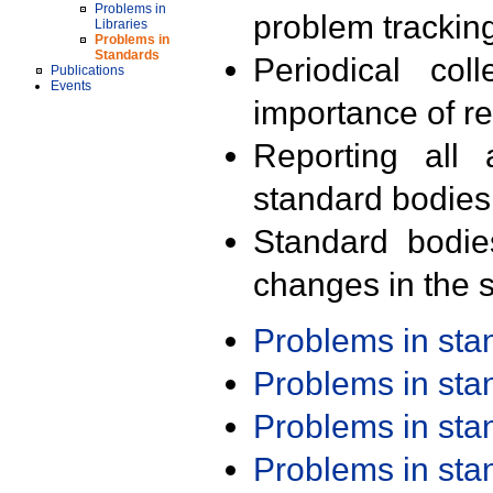
Problems in
problem trackin
Libraries
Problems in
Standards
Periodical col
Publications
Events
importance of r
Reporting all 
standard bodies
Standard bodie
changes in the s
Problems in st
Problems in st
Problems in st
Problems in st