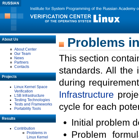
Problems in
About Us
About Center
Our Team
This section contai
News
Partners
Contacts
standards. All the
Projects
during requirement
Linux Kernel Space
Verification
Infrastructure
proje
LSB Infrastructure
Testing Technologies
cycle for each poten
Tests and Frameworks
Portability Tools
Results
Initial problem 
Contribution
Problem formula
Problems in
Linux Kernel