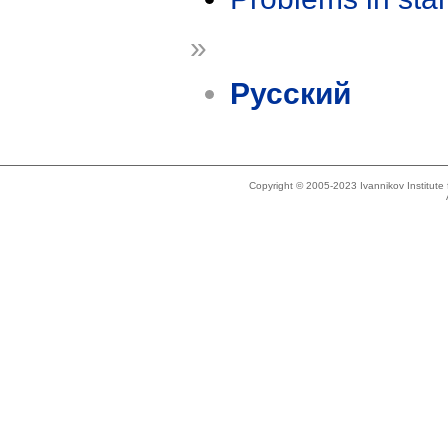
»
Русский
Copyright © 2005-2023 Ivannikov Institut