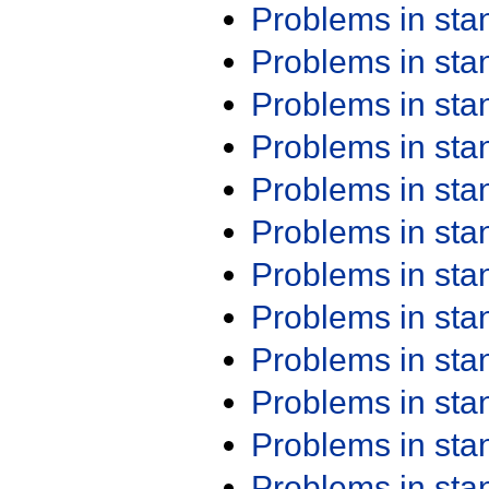
Problems in st
Problems in st
Problems in st
Problems in st
Problems in st
Problems in st
Problems in st
Problems in st
Problems in st
Problems in st
Problems in st
Problems in st