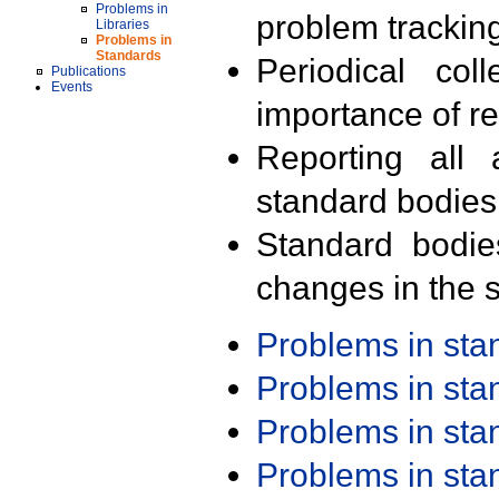
Problems in
problem trackin
Libraries
Problems in
Standards
Periodical col
Publications
Events
importance of r
Reporting all 
standard bodies
Standard bodie
changes in the s
Problems in st
Problems in st
Problems in st
Problems in st