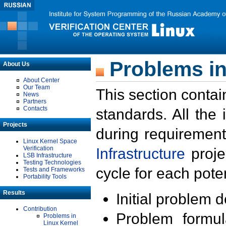
Problems in
About Us
About Center
Our Team
This section contai
News
Partners
Contacts
standards. All the
Projects
during requirement
Linux Kernel Space
Verification
Infrastructure
proje
LSB Infrastructure
Testing Technologies
cycle for each poten
Tests and Frameworks
Portability Tools
Results
Initial problem 
Contribution
Problem formula
Problems in
Linux Kernel