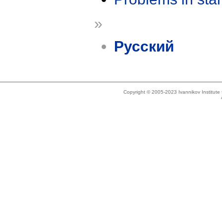
»
Русский
Copyright © 2005-2023 Ivannikov Institut