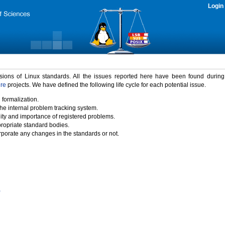
Login
rsions of Linux standards. All the issues reported here have been found durin
ure
projects. We have defined the following life cycle for each potential issue.
 formalization.
the internal problem tracking system.
idity and importance of registered problems.
propriate standard bodies.
porate any changes in the standards or not.
)