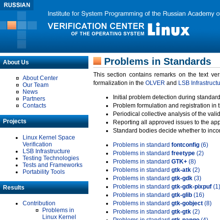
Problems in Standards
About Us
This section contains remarks on the text ve
About Center
formalization in the
OLVER
and
LSB Infrastruct
Our Team
News
Initial problem detection during standard
Partners
Contacts
Problem formulation and registration in 
Periodical collective analysis of the val
Projects
Reporting all approved issues to the ap
Standard bodies decide whether to incor
Linux Kernel Space
Verification
Problems in standard
fontconfig
(6)
LSB Infrastructure
Problems in standard
freetype
(2)
Testing Technologies
Problems in standard
GTK+
(8)
Tests and Frameworks
Problems in standard
gtk-atk
(2)
Portability Tools
Problems in standard
gtk-gdk
(3)
Problems in standard
gtk-gdk-pixpuf
(1
Results
Problems in standard
gtk-glib
(16)
Contribution
Problems in standard
gtk-gobject
(8)
Problems in
Problems in standard
gtk-gtk
(2)
Linux Kernel