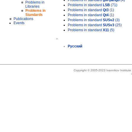
Problems in standard
gtk-pango
(4)
Problems in
Problems in standard
LSB
(71)
Libraries
Problems in standard
Qt3
(1)
Problems in
Standards
Problems in standard
Qt4
(1)
Publications
Problems in standard
SUSv2
(3)
Events
Problems in standard
SUSv3
(25)
Problems in standard
X11
(5)
»
Русский
Copyright © 2005-2023 Ivannikov Institut