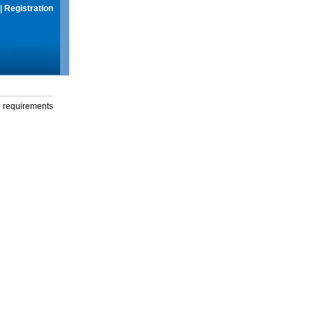
|
Registration
g requirements