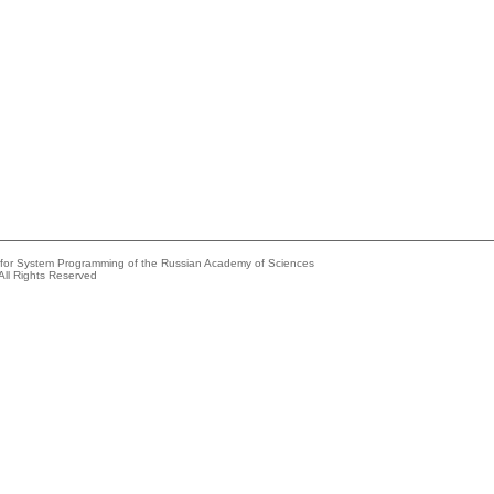
e for System Programming of the Russian Academy of Sciences
All Rights Reserved