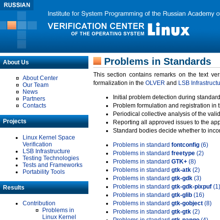
Problems in Standards
About Us
This section contains remarks on the text ve
About Center
formalization in the
OLVER
and
LSB Infrastruct
Our Team
News
Initial problem detection during standard
Partners
Contacts
Problem formulation and registration in 
Periodical collective analysis of the val
Projects
Reporting all approved issues to the ap
Standard bodies decide whether to incor
Linux Kernel Space
Verification
Problems in standard
fontconfig
(6)
LSB Infrastructure
Problems in standard
freetype
(2)
Testing Technologies
Problems in standard
GTK+
(8)
Tests and Frameworks
Problems in standard
gtk-atk
(2)
Portability Tools
Problems in standard
gtk-gdk
(3)
Problems in standard
gtk-gdk-pixpuf
(1
Results
Problems in standard
gtk-glib
(16)
Contribution
Problems in standard
gtk-gobject
(8)
Problems in
Problems in standard
gtk-gtk
(2)
Linux Kernel