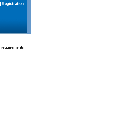
|
Registration
g requirements