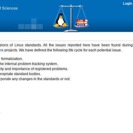
Login
rsions of Linux standards. All the issues reported here have been found durin
ure
projects. We have defined the following life cycle for each potential issue.
 formalization.
the internal problem tracking system.
idity and importance of registered problems.
propriate standard bodies.
porate any changes in the standards or not.
)