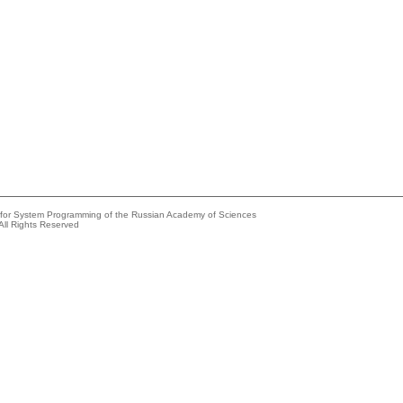
e for System Programming of the Russian Academy of Sciences
All Rights Reserved