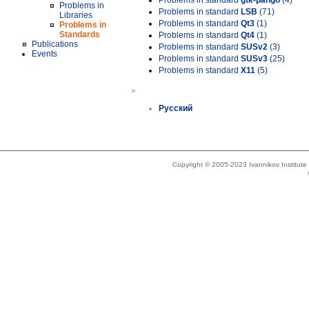
Problems in standard
gtk-pango
(4)
Problems in
Problems in standard
LSB
(71)
Libraries
Problems in standard
Qt3
(1)
Problems in
Standards
Problems in standard
Qt4
(1)
Publications
Problems in standard
SUSv2
(3)
Events
Problems in standard
SUSv3
(25)
Problems in standard
X11
(5)
»
Русский
Copyright © 2005-2023 Ivannikov Institut