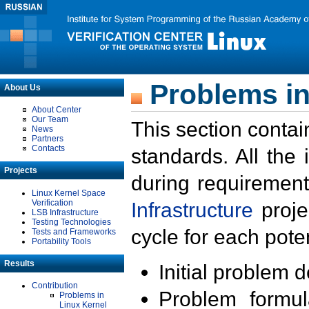
Problems in
About Us
About Center
Our Team
This section contai
News
Partners
Contacts
standards. All the
Projects
during requirement
Linux Kernel Space
Verification
Infrastructure
proje
LSB Infrastructure
Testing Technologies
cycle for each poten
Tests and Frameworks
Portability Tools
Results
Initial problem 
Contribution
Problem formula
Problems in
Linux Kernel