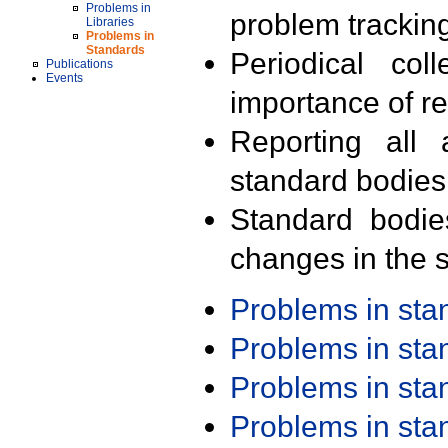
Problems in
problem trackin
Libraries
Problems in
Standards
Periodical col
Publications
Events
importance of r
Reporting all 
standard bodies
Standard bodie
changes in the s
Problems in st
Problems in st
Problems in st
Problems in st