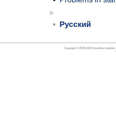
»
Русский
Copyright © 2005-2023 Ivannikov Institut