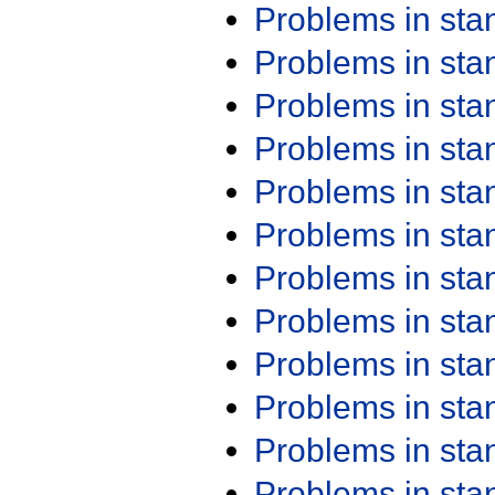
Problems in st
Problems in st
Problems in st
Problems in st
Problems in st
Problems in st
Problems in st
Problems in st
Problems in st
Problems in st
Problems in st
Problems in st