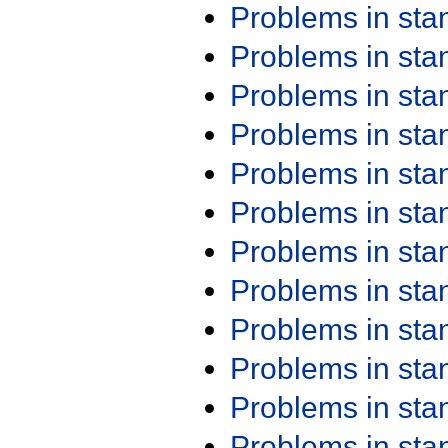
Problems in st
Problems in st
Problems in st
Problems in st
Problems in st
Problems in st
Problems in st
Problems in st
Problems in st
Problems in st
Problems in st
Problems in st