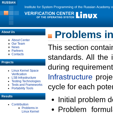
Problems in
About Us
About Center
Our Team
This section contai
News
Partners
Contacts
standards. All the
Projects
during requirement
Linux Kernel Space
Verification
Infrastructure
proje
LSB Infrastructure
Testing Technologies
cycle for each poten
Tests and Frameworks
Portability Tools
Results
Initial problem 
Contribution
Problem formula
Problems in
Linux Kernel