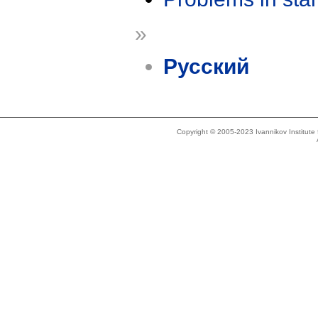
»
Русский
Copyright © 2005-2023 Ivannikov Institut