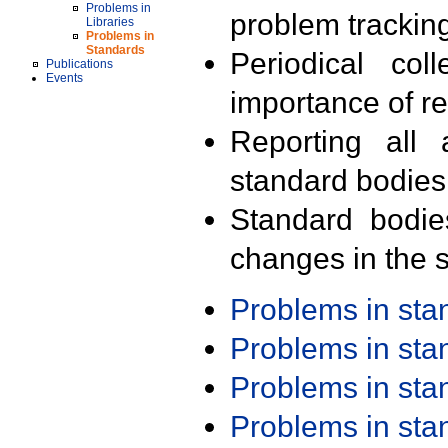
Problems in
problem trackin
Libraries
Problems in
Standards
Periodical col
Publications
Events
importance of r
Reporting all 
standard bodies
Standard bodie
changes in the s
Problems in st
Problems in st
Problems in st
Problems in st