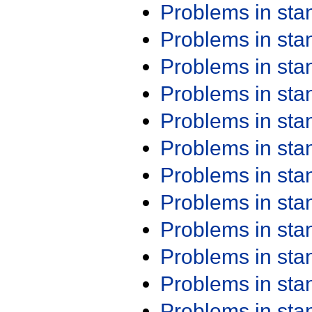
Problems in st
Problems in st
Problems in st
Problems in st
Problems in st
Problems in st
Problems in st
Problems in st
Problems in st
Problems in st
Problems in st
Problems in st