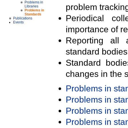
Problems in
problem trackin
Libraries
Problems in
Standards
Periodical col
Publications
Events
importance of r
Reporting all 
standard bodies
Standard bodie
changes in the s
Problems in st
Problems in st
Problems in st
Problems in st