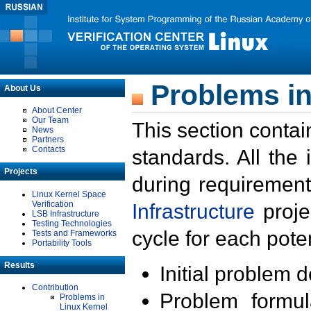
Problems in
About Us
About Center
Our Team
This section contai
News
Partners
Contacts
standards. All the
Projects
during requirement
Linux Kernel Space
Verification
Infrastructure
proje
LSB Infrastructure
Testing Technologies
cycle for each poten
Tests and Frameworks
Portability Tools
Results
Initial problem 
Contribution
Problem formula
Problems in
Linux Kernel