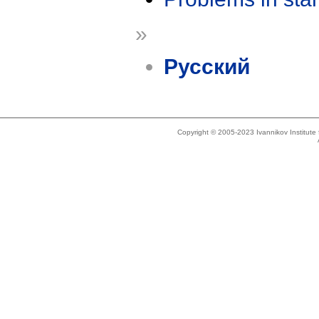
»
Русский
Copyright © 2005-2023 Ivannikov Institut