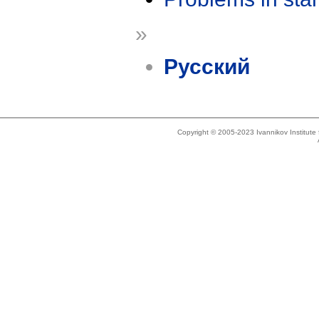
»
Русский
Copyright © 2005-2023 Ivannikov Institut