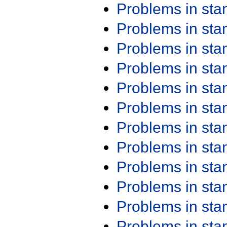
Problems in st
Problems in st
Problems in st
Problems in st
Problems in st
Problems in st
Problems in st
Problems in st
Problems in st
Problems in st
Problems in st
Problems in st