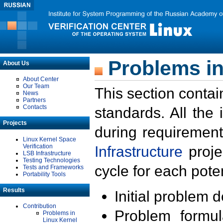
Problems in
About Us
About Center
Our Team
This section contai
News
Partners
Contacts
standards. All the
Projects
during requirement
Linux Kernel Space
Verification
Infrastructure
proje
LSB Infrastructure
Testing Technologies
cycle for each poten
Tests and Frameworks
Portability Tools
Results
Initial problem 
Contribution
Problem formula
Problems in
Linux Kernel