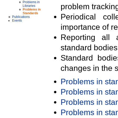
Problems in
problem trackin
Libraries
Problems in
Standards
Periodical col
Publications
Events
importance of r
Reporting all 
standard bodies
Standard bodie
changes in the s
Problems in st
Problems in st
Problems in st
Problems in st