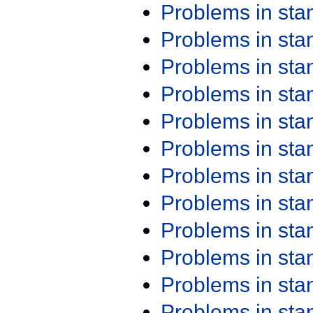
Problems in st
Problems in st
Problems in st
Problems in st
Problems in st
Problems in st
Problems in st
Problems in st
Problems in st
Problems in st
Problems in st
Problems in st