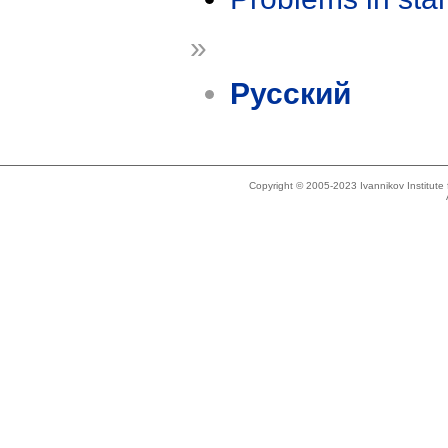
»
Русский
Copyright © 2005-2023 Ivannikov Institut