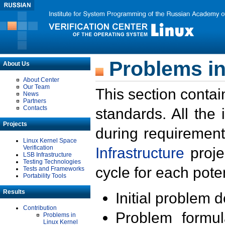
Problems in
About Us
About Center
Our Team
This section contai
News
Partners
Contacts
standards. All the
Projects
during requirement
Linux Kernel Space
Verification
Infrastructure
proje
LSB Infrastructure
Testing Technologies
cycle for each poten
Tests and Frameworks
Portability Tools
Results
Initial problem 
Contribution
Problem formula
Problems in
Linux Kernel