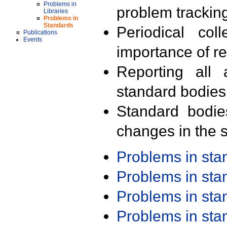
Problems in
problem trackin
Libraries
Problems in
Standards
Periodical col
Publications
Events
importance of r
Reporting all 
standard bodies
Standard bodie
changes in the s
Problems in st
Problems in st
Problems in st
Problems in st