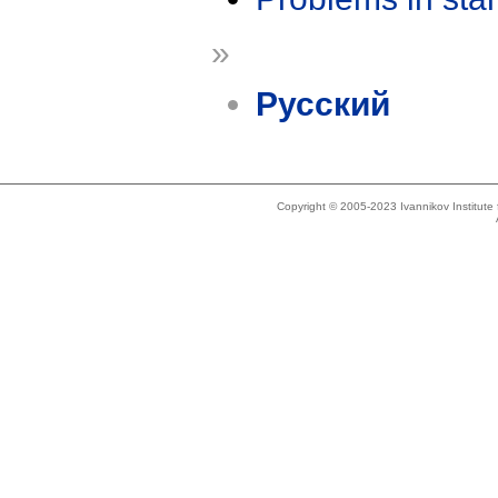
»
Русский
Copyright © 2005-2023 Ivannikov Institut