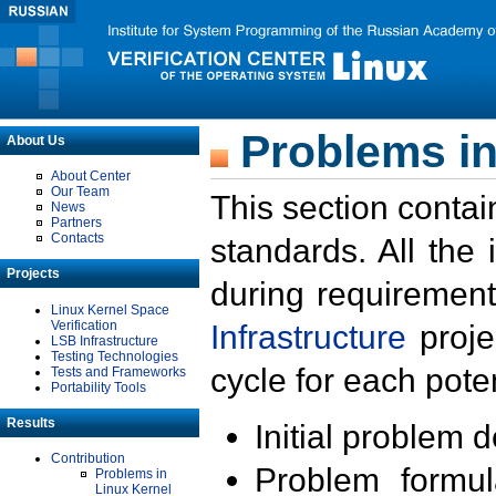
Problems in
About Us
About Center
Our Team
This section contai
News
Partners
Contacts
standards. All the
Projects
during requirement
Linux Kernel Space
Verification
Infrastructure
proje
LSB Infrastructure
Testing Technologies
cycle for each poten
Tests and Frameworks
Portability Tools
Results
Initial problem 
Contribution
Problem formula
Problems in
Linux Kernel