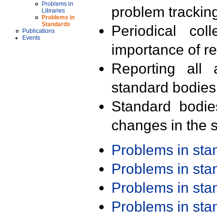
Problems in
problem trackin
Libraries
Problems in
Standards
Periodical col
Publications
Events
importance of r
Reporting all 
standard bodies
Standard bodie
changes in the s
Problems in st
Problems in st
Problems in st
Problems in st