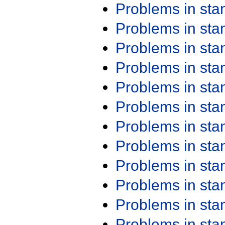
Problems in st
Problems in st
Problems in st
Problems in st
Problems in st
Problems in st
Problems in st
Problems in st
Problems in st
Problems in st
Problems in st
Problems in st