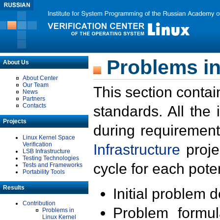
Problems in
About Us
About Center
Our Team
This section contai
News
Partners
Contacts
standards. All the
Projects
during requirement
Linux Kernel Space
Verification
Infrastructure
proje
LSB Infrastructure
Testing Technologies
cycle for each poten
Tests and Frameworks
Portability Tools
Results
Initial problem 
Contribution
Problem formula
Problems in
Linux Kernel