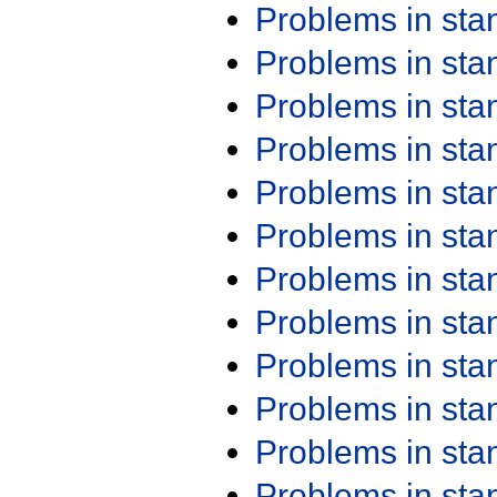
Problems in st
Problems in st
Problems in st
Problems in st
Problems in st
Problems in st
Problems in st
Problems in st
Problems in st
Problems in st
Problems in st
Problems in st