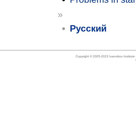
»
Русский
Copyright © 2005-2023 Ivannikov Institut