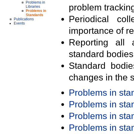
Problems in
problem trackin
Libraries
Problems in
Standards
Periodical col
Publications
Events
importance of r
Reporting all 
standard bodies
Standard bodie
changes in the s
Problems in st
Problems in st
Problems in st
Problems in st