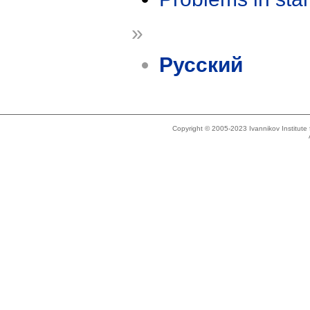
»
Русский
Copyright © 2005-2023 Ivannikov Institut