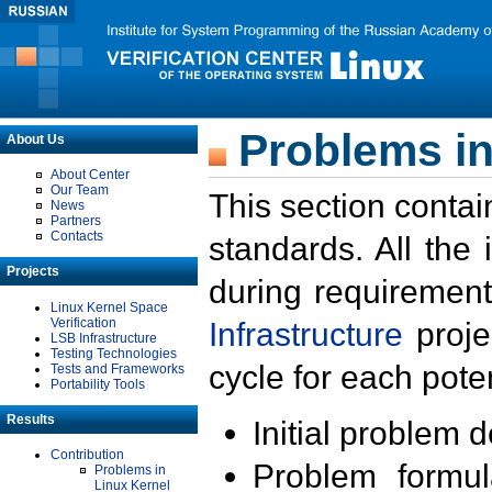
Problems in
About Us
About Center
Our Team
This section contai
News
Partners
Contacts
standards. All the
Projects
during requirement
Linux Kernel Space
Verification
Infrastructure
proje
LSB Infrastructure
Testing Technologies
cycle for each poten
Tests and Frameworks
Portability Tools
Results
Initial problem 
Contribution
Problem formula
Problems in
Linux Kernel