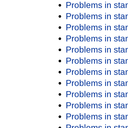
Problems in st
Problems in st
Problems in st
Problems in st
Problems in st
Problems in st
Problems in st
Problems in st
Problems in st
Problems in st
Problems in st
Problems in st