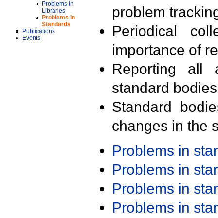
Problems in
problem trackin
Libraries
Problems in
Standards
Periodical col
Publications
Events
importance of r
Reporting all 
standard bodies
Standard bodie
changes in the s
Problems in st
Problems in st
Problems in st
Problems in st