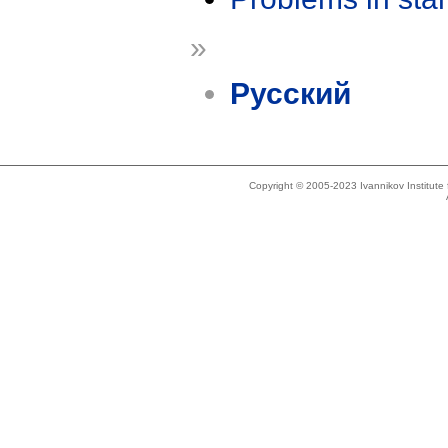
»
Русский
Copyright © 2005-2023 Ivannikov Institut