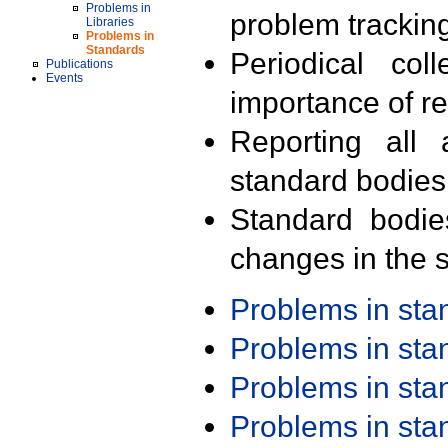
Problems in
problem trackin
Libraries
Problems in
Standards
Periodical col
Publications
Events
importance of r
Reporting all 
standard bodies
Standard bodie
changes in the s
Problems in st
Problems in st
Problems in st
Problems in st