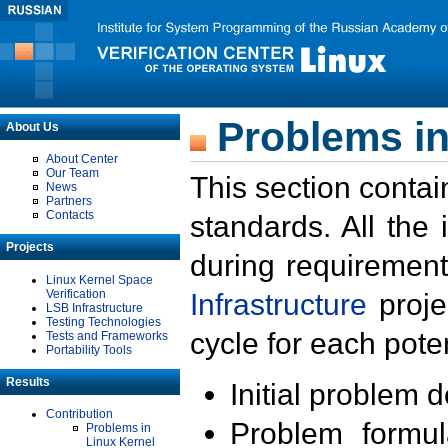
Problems in
About Us
About Center
Our Team
This section contai
News
Partners
Contacts
standards. All the
Projects
during requirement
Linux Kernel Space
Verification
Infrastructure
proje
LSB Infrastructure
Testing Technologies
cycle for each poten
Tests and Frameworks
Portability Tools
Results
Initial problem 
Contribution
Problem formula
Problems in
Linux Kernel