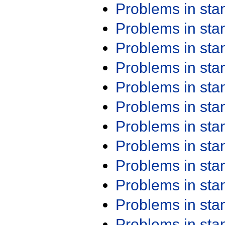
Problems in st
Problems in st
Problems in st
Problems in st
Problems in st
Problems in st
Problems in st
Problems in st
Problems in st
Problems in st
Problems in st
Problems in st