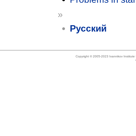
»
Русский
Copyright © 2005-2023 Ivannikov Institut