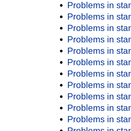
Problems in st
Problems in st
Problems in st
Problems in st
Problems in st
Problems in st
Problems in st
Problems in st
Problems in st
Problems in st
Problems in st
Problems in st