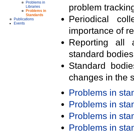
Problems in
problem trackin
Libraries
Problems in
Standards
Periodical col
Publications
Events
importance of r
Reporting all 
standard bodies
Standard bodie
changes in the s
Problems in st
Problems in st
Problems in st
Problems in st