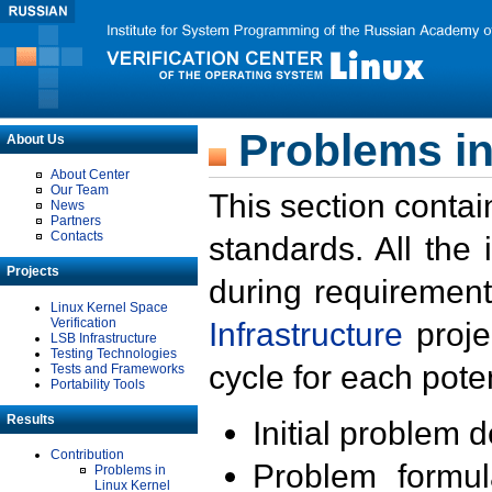
Problems in
About Us
About Center
Our Team
This section contai
News
Partners
Contacts
standards. All the
Projects
during requirement
Linux Kernel Space
Verification
Infrastructure
proje
LSB Infrastructure
Testing Technologies
cycle for each poten
Tests and Frameworks
Portability Tools
Results
Initial problem 
Contribution
Problem formula
Problems in
Linux Kernel