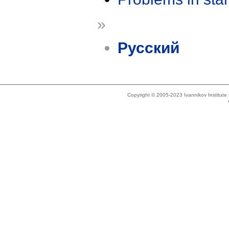
»
Русский
Copyright © 2005-2023 Ivannikov Institut