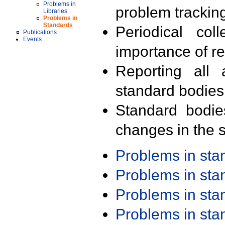
Problems in
problem trackin
Libraries
Problems in
Standards
Periodical col
Publications
Events
importance of r
Reporting all 
standard bodies
Standard bodie
changes in the s
Problems in st
Problems in st
Problems in st
Problems in st