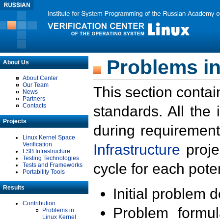
Problems in
About Us
About Center
Our Team
This section contai
News
Partners
Contacts
standards. All the
Projects
during requirement
Linux Kernel Space
Verification
Infrastructure
proje
LSB Infrastructure
Testing Technologies
cycle for each poten
Tests and Frameworks
Portability Tools
Results
Initial problem 
Contribution
Problem formula
Problems in
Linux Kernel