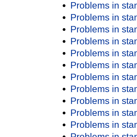
Problems in st
Problems in st
Problems in st
Problems in st
Problems in st
Problems in st
Problems in st
Problems in st
Problems in st
Problems in st
Problems in st
Problems in st