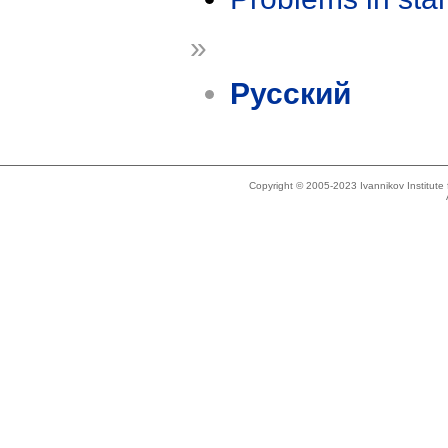
»
Русский
Copyright © 2005-2023 Ivannikov Institut