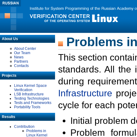
Problems in
About Us
About Center
Our Team
This section contai
News
Partners
Contacts
standards. All the
Projects
during requirement
Linux Kernel Space
Verification
Infrastructure
proje
LSB Infrastructure
Testing Technologies
cycle for each poten
Tests and Frameworks
Portability Tools
Results
Initial problem 
Contribution
Problem formula
Problems in
Linux Kernel