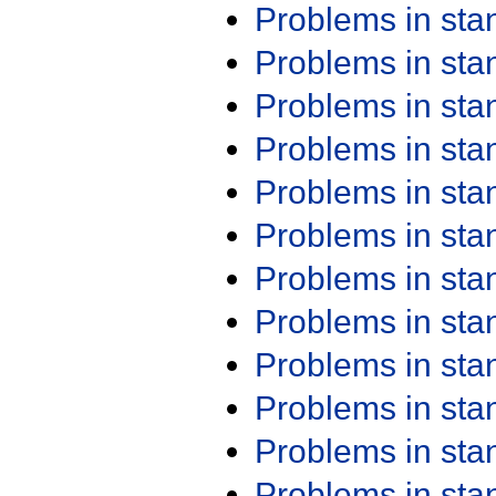
Problems in st
Problems in st
Problems in st
Problems in st
Problems in st
Problems in st
Problems in st
Problems in st
Problems in st
Problems in st
Problems in st
Problems in st