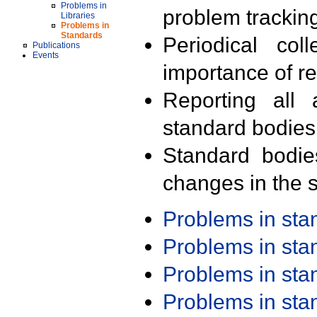
Problems in
problem trackin
Libraries
Problems in
Standards
Periodical col
Publications
Events
importance of r
Reporting all 
standard bodies
Standard bodie
changes in the s
Problems in st
Problems in st
Problems in st
Problems in st