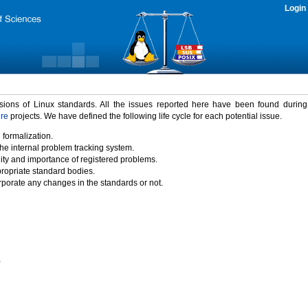
Login
rsions of Linux standards. All the issues reported here have been found durin
ure
projects. We have defined the following life cycle for each potential issue.
 formalization.
the internal problem tracking system.
idity and importance of registered problems.
propriate standard bodies.
porate any changes in the standards or not.
)