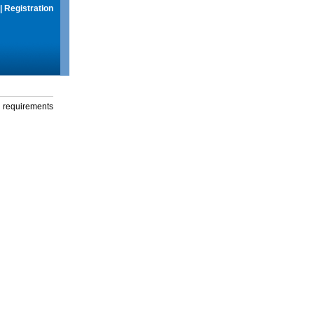
|
Registration
g requirements