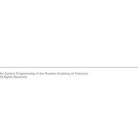
e for System Programming of the Russian Academy of Sciences
All Rights Reserved