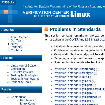
Problems in Standards
About Us
This section contains remarks on the text ve
About Center
formalization in the
OLVER
and
LSB Infrastruct
Our Team
News
Initial problem detection during standard
Partners
Contacts
Problem formulation and registration in 
Periodical collective analysis of the val
Projects
Reporting all approved issues to the ap
Standard bodies decide whether to incor
Linux Kernel Space
Verification
Problems in standard
fontconfig
(6)
LSB Infrastructure
Problems in standard
freetype
(2)
Testing Technologies
Problems in standard
GTK+
(8)
Tests and Frameworks
Problems in standard
gtk-atk
(2)
Portability Tools
Problems in standard
gtk-gdk
(3)
Problems in standard
gtk-gdk-pixpuf
(1
Results
Problems in standard
gtk-glib
(16)
Contribution
Problems in standard
gtk-gobject
(8)
Problems in
Problems in standard
gtk-gtk
(2)
Linux Kernel