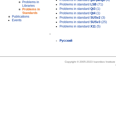
Problems in standard
gtk-pango
(4)
Problems in
Problems in standard
LSB
(71)
Libraries
Problems in standard
Qt3
(1)
Problems in
Standards
Problems in standard
Qt4
(1)
Publications
Problems in standard
SUSv2
(3)
Events
Problems in standard
SUSv3
(25)
Problems in standard
X11
(5)
»
Русский
Copyright © 2005-2023 Ivannikov Institut