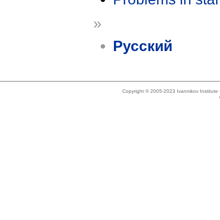
»
Русский
Copyright © 2005-2023 Ivannikov Institut