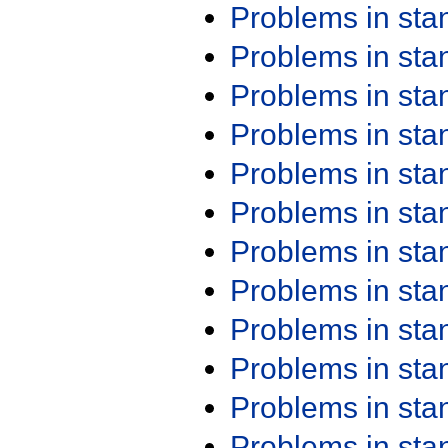
Problems in st
Problems in st
Problems in st
Problems in st
Problems in st
Problems in st
Problems in st
Problems in st
Problems in st
Problems in st
Problems in st
Problems in st