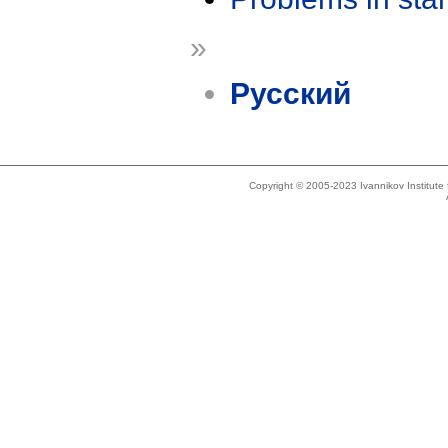
»
Русский
Copyright © 2005-2023 Ivannikov Institut