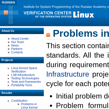
Problems in
About Us
About Center
Our Team
This section contai
News
Partners
Contacts
standards. All the
Projects
during requirement
Linux Kernel Space
Verification
Infrastructure
proje
LSB Infrastructure
Testing Technologies
cycle for each poten
Tests and Frameworks
Portability Tools
Results
Initial problem 
Contribution
Problem formula
Problems in
Linux Kernel