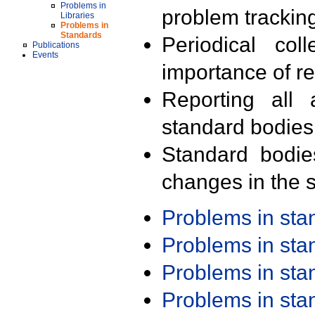
Problems in
problem trackin
Libraries
Problems in
Standards
Periodical col
Publications
Events
importance of r
Reporting all 
standard bodies
Standard bodie
changes in the s
Problems in st
Problems in st
Problems in st
Problems in st