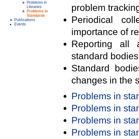
Problems in
problem trackin
Libraries
Problems in
Standards
Periodical col
Publications
Events
importance of r
Reporting all 
standard bodies
Standard bodie
changes in the s
Problems in st
Problems in st
Problems in st
Problems in st