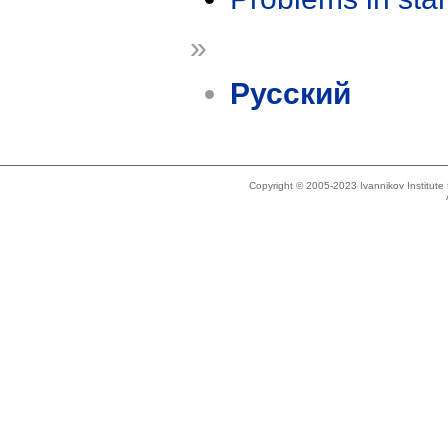
»
Русский
Copyright © 2005-2023 Ivannikov Institut