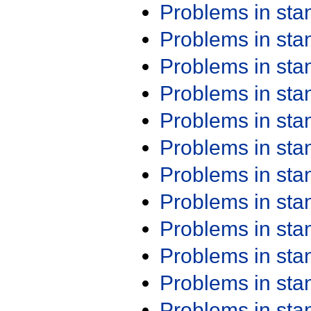
Problems in st
Problems in st
Problems in st
Problems in st
Problems in st
Problems in st
Problems in st
Problems in st
Problems in st
Problems in st
Problems in st
Problems in st