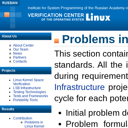
Problems in
About Us
About Center
Our Team
This section contai
News
Partners
Contacts
standards. All the
Projects
during requirement
Linux Kernel Space
Verification
Infrastructure
proje
LSB Infrastructure
Testing Technologies
cycle for each poten
Tests and Frameworks
Portability Tools
Results
Initial problem 
Contribution
Problem formula
Problems in
Linux Kernel