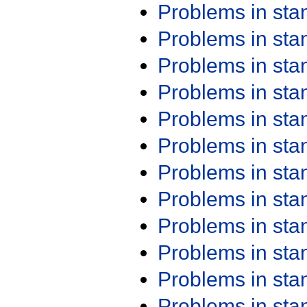
Problems in st
Problems in st
Problems in st
Problems in st
Problems in st
Problems in st
Problems in st
Problems in st
Problems in st
Problems in st
Problems in st
Problems in st