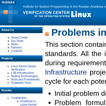
Problems in
About Us
About Center
Our Team
This section contai
News
Partners
Contacts
standards. All the
Projects
during requirement
Linux Kernel Space
Verification
Infrastructure
proje
LSB Infrastructure
Testing Technologies
cycle for each poten
Tests and Frameworks
Portability Tools
Results
Initial problem 
Contribution
Problem formula
Problems in
Linux Kernel