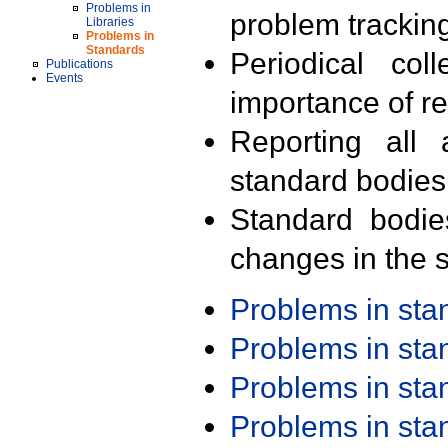
Problems in
problem trackin
Libraries
Problems in
Standards
Periodical col
Publications
Events
importance of r
Reporting all 
standard bodies
Standard bodie
changes in the s
Problems in st
Problems in st
Problems in st
Problems in st