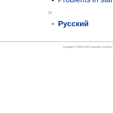
»
Русский
Copyright © 2005-2023 Ivannikov Institut