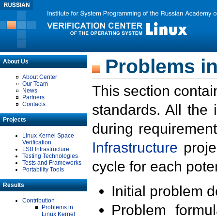
Problems in
About Us
About Center
Our Team
This section contai
News
Partners
Contacts
standards. All the
Projects
during requirement
Linux Kernel Space
Verification
Infrastructure
proje
LSB Infrastructure
Testing Technologies
cycle for each poten
Tests and Frameworks
Portability Tools
Results
Initial problem 
Contribution
Problem formula
Problems in
Linux Kernel