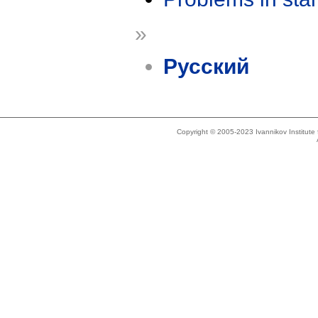
»
Русский
Copyright © 2005-2023 Ivannikov Institut