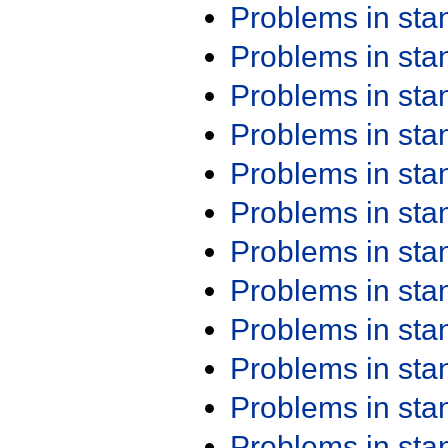
Problems in st
Problems in st
Problems in st
Problems in st
Problems in st
Problems in st
Problems in st
Problems in st
Problems in st
Problems in st
Problems in st
Problems in st