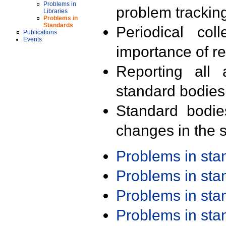
Problems in
problem trackin
Libraries
Problems in
Standards
Periodical col
Publications
Events
importance of r
Reporting all 
standard bodies
Standard bodie
changes in the s
Problems in st
Problems in st
Problems in st
Problems in st