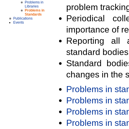
Problems in
problem trackin
Libraries
Problems in
Standards
Periodical col
Publications
Events
importance of r
Reporting all 
standard bodies
Standard bodie
changes in the s
Problems in st
Problems in st
Problems in st
Problems in st