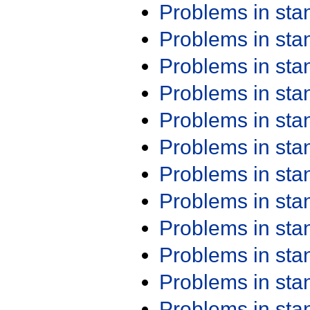
Problems in st
Problems in st
Problems in st
Problems in st
Problems in st
Problems in st
Problems in st
Problems in st
Problems in st
Problems in st
Problems in st
Problems in st