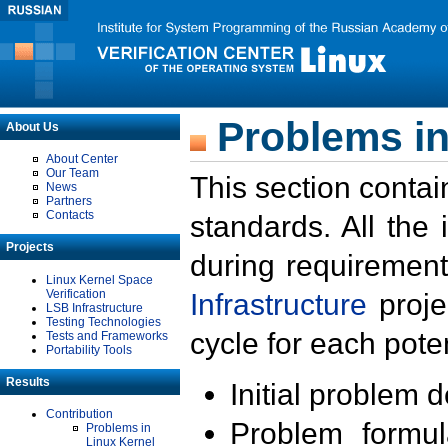
Problems in
About Us
About Center
Our Team
This section contai
News
Partners
Contacts
standards. All the
Projects
during requirement
Linux Kernel Space
Verification
Infrastructure
proje
LSB Infrastructure
Testing Technologies
cycle for each poten
Tests and Frameworks
Portability Tools
Results
Initial problem 
Contribution
Problem formula
Problems in
Linux Kernel