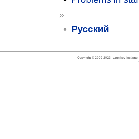
»
Русский
Copyright © 2005-2023 Ivannikov Institut