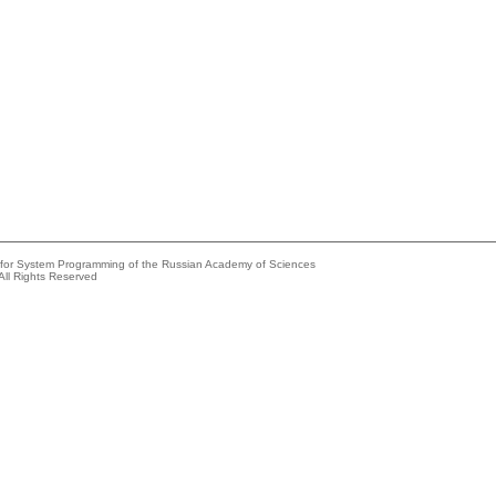
e for System Programming of the Russian Academy of Sciences
All Rights Reserved