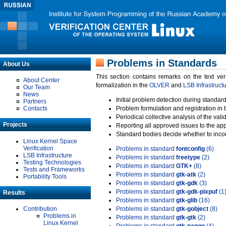
Problems in Standards
About Us
This section contains remarks on the text ve
About Center
formalization in the
OLVER
and
LSB Infrastruct
Our Team
News
Initial problem detection during standard
Partners
Contacts
Problem formulation and registration in 
Periodical collective analysis of the val
Projects
Reporting all approved issues to the ap
Standard bodies decide whether to incor
Linux Kernel Space
Verification
Problems in standard
fontconfig
(6)
LSB Infrastructure
Problems in standard
freetype
(2)
Testing Technologies
Problems in standard
GTK+
(8)
Tests and Frameworks
Problems in standard
gtk-atk
(2)
Portability Tools
Problems in standard
gtk-gdk
(3)
Problems in standard
gtk-gdk-pixpuf
(1
Results
Problems in standard
gtk-glib
(16)
Contribution
Problems in standard
gtk-gobject
(8)
Problems in
Problems in standard
gtk-gtk
(2)
Linux Kernel