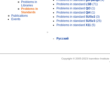
Problems in standard
gtk-pango
(4)
Problems in
Problems in standard
LSB
(71)
Libraries
Problems in standard
Qt3
(1)
Problems in
Standards
Problems in standard
Qt4
(1)
Publications
Problems in standard
SUSv2
(3)
Events
Problems in standard
SUSv3
(25)
Problems in standard
X11
(5)
»
Русский
Copyright © 2005-2023 Ivannikov Institut