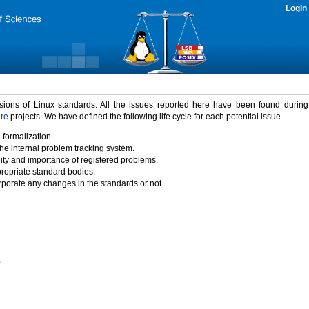
Login
rsions of Linux standards. All the issues reported here have been found durin
ure
projects. We have defined the following life cycle for each potential issue.
 formalization.
the internal problem tracking system.
idity and importance of registered problems.
propriate standard bodies.
porate any changes in the standards or not.
)