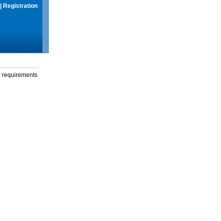
|
Registration
g requirements